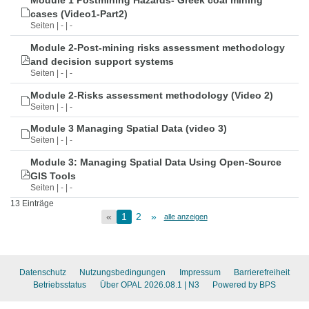
Module 1 Postmining Hazards- Greek coal mining
cases (Video1-Part2)
Seiten | - | -
Module 2-Post-mining risks assessment methodology
and decision support systems
Seiten | - | -
Module 2-Risks assessment methodology (Video 2)
Seiten | - | -
Module 3 Managing Spatial Data (video 3)
Seiten | - | -
Module 3: Managing Spatial Data Using Open-Source
GIS Tools
Seiten | - | -
13 Einträge
«
1
2
»
alle anzeigen
Datenschutz
Nutzungsbedingungen
Impressum
Barrierefreiheit
Betriebsstatus
Über OPAL 2026.08.1
| N3
Powered by BPS