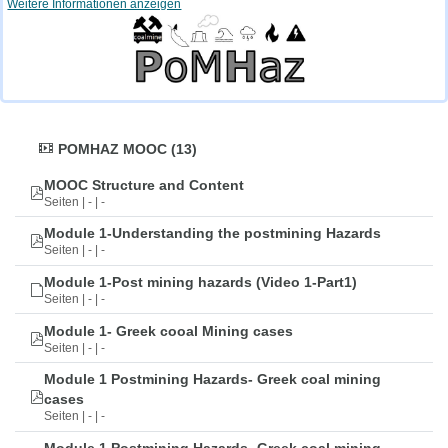
Weitere Informationen anzeigen
POMHAZ MOOC (13)
MOOC Structure and Content
Seiten | - | -
Module 1-Understanding the postmining Hazards
Seiten | - | -
Module 1-Post mining hazards (Video 1-Part1)
Seiten | - | -
Module 1- Greek cooal Mining cases
Seiten | - | -
Module 1 Postmining Hazards- Greek coal mining
cases
Seiten | - | -