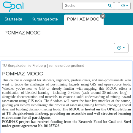
OPAL
Suche
Login
Hilf
Suchen
Startseite
Kursangebote
POMHAZ MOOC
Tab schließe
POMHAZ MOOC
Hilfe
TU Bergakademie Freiberg | semesterübergreifend
POMHAZ MOOC
This course is designed for students, engineers, professionals, and non-professionals who
want to tackle the challenges of post-mining hazards using GIS and open-source tools.
Whether you're new to GIS or already familiar with mapping, this MOOC offers a
combination of blended learning—including 6 videos (each around 30 minutes long)—
alongside documentation and materials to ensure a solid understanding of mining hazard
assessment using GIS tools. The 6 videos will cover the four key modules of the course,
guiding you step by step through the process of assessing mining hazards, managing spatial
data, and building decision-making tools.
The MOOC is hosted on the OPAL platform
at TU Bergakademie Freiberg, providing an accessible and well-structured learning
environment for all participants.
POMHAZ project has received funding from the Research Fund for Coal and Steel
under grant agreement No 101057326