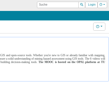
Suche
Hilf
Login
Suchen
Hilfe
ng GIS and open-source tools. Whether you're new to GIS or already familiar with mapping,
ure a solid understanding of mining hazard assessment using GIS tools. The 6 videos will
 building decision-making tools.
The MOOC is hosted on the OPAL platform at TU