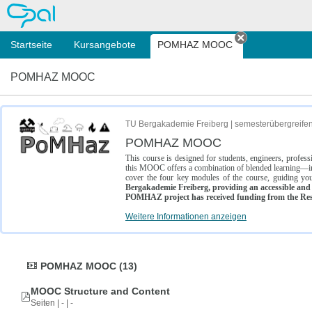
OPAL
Startseite
Kursangebote
POMHAZ MOOC
Tab schließe
POMHAZ MOOC
TU Bergakademie Freiberg | semesterübergreife
POMHAZ MOOC
This course is designed for students, engineers, profe
this MOOC offers a combination of blended learning—inc
cover the four key modules of the course, guiding you
Bergakademie Freiberg, providing an accessible and w
POMHAZ project has received funding from the Res
Weitere Informationen anzeigen
POMHAZ MOOC (13)
MOOC Structure and Content
Seiten | - | -