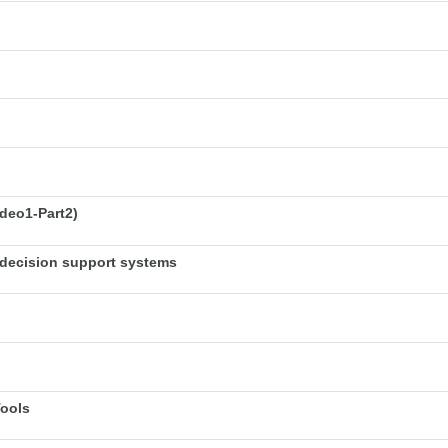
deo1-Part2)
decision support systems
Tools