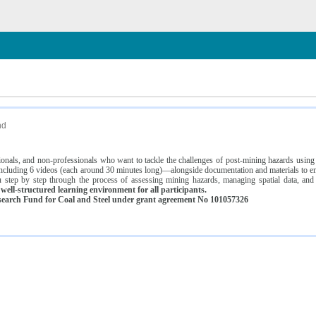
n
nd
ssionals, and non-professionals who want to tackle the challenges of post-mining hazards usi
luding 6 videos (each around 30 minutes long)—alongside documentation and materials to ens
 step by step through the process of assessing mining hazards, managing spatial data, and
ell-structured learning environment for all participants.
earch Fund for Coal and Steel under grant agreement No 101057326