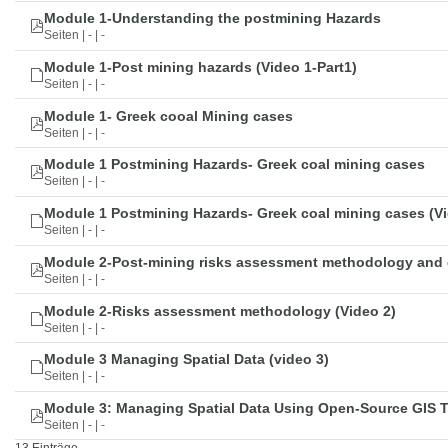
Module 1-Understanding the postmining Hazards
Seiten | - | -
Module 1-Post mining hazards (Video 1-Part1)
Seiten | - | -
Module 1- Greek cooal Mining cases
Seiten | - | -
Module 1 Postmining Hazards- Greek coal mining cases
Seiten | - | -
Module 1 Postmining Hazards- Greek coal mining cases (Vi
Seiten | - | -
Module 2-Post-mining risks assessment methodology and 
Seiten | - | -
Module 2-Risks assessment methodology (Video 2)
Seiten | - | -
Module 3 Managing Spatial Data (video 3)
Seiten | - | -
Module 3: Managing Spatial Data Using Open-Source GIS 
Seiten | - | -