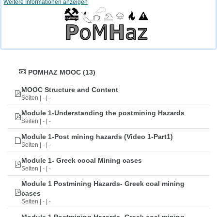
Weitere Informationen anzeigen
POMHAZ MOOC (13)
MOOC Structure and Content
Seiten | - | -
Module 1-Understanding the postmining Hazards
Seiten | - | -
Module 1-Post mining hazards (Video 1-Part1)
Seiten | - | -
Module 1- Greek cooal Mining cases
Seiten | - | -
Module 1 Postmining Hazards- Greek coal mining
cases
Seiten | - | -