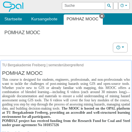
OPAL
Suche
Login
Hilf
Suchen
Startseite
Kursangebote
POMHAZ MOOC
Tab schließe
POMHAZ MOOC
Hilfe
TU Bergakademie Freiberg | semesterübergreifend
POMHAZ MOOC
This course is designed for students, engineers, professionals, and non-professionals who
want to tackle the challenges of post-mining hazards using GIS and open-source tools.
Whether you're new to GIS or already familiar with mapping, this MOOC offers a
combination of blended learning—including 6 videos (each around 30 minutes long)—
alongside documentation and materials to ensure a solid understanding of mining hazard
assessment using GIS tools. The 6 videos will cover the four key modules of the course,
guiding you step by step through the process of assessing mining hazards, managing spatial
data, and building decision-making tools.
The MOOC is hosted on the OPAL platform
at TU Bergakademie Freiberg, providing an accessible and well-structured learning
environment for all participants.
POMHAZ project has received funding from the Research Fund for Coal and Steel
under grant agreement No 101057326