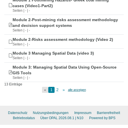
Module 1 Postmining Hazards- Greek coal mining
cases (Video1-Part2)
Seiten | - | -
Module 2-Post-mining risks assessment methodology
and decision support systems
Seiten | - | -
Module 2-Risks assessment methodology (Video 2)
Seiten | - | -
Module 3 Managing Spatial Data (video 3)
Seiten | - | -
Module 3: Managing Spatial Data Using Open-Source
GIS Tools
Seiten | - | -
13 Einträge
«
1
2
»
alle anzeigen
Datenschutz
Nutzungsbedingungen
Impressum
Barrierefreiheit
Betriebsstatus
Über OPAL 2026.08.1
| N10
Powered by BPS