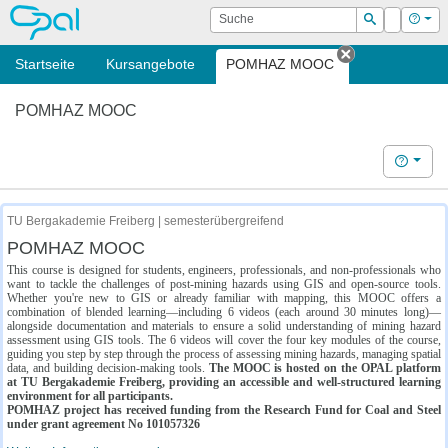
OPAL
Suche
Login
Hilf
Suchen
Startseite
Kursangebote
POMHAZ MOOC
Tab schließe
POMHAZ MOOC
Hilfe
TU Bergakademie Freiberg | semesterübergreifend
POMHAZ MOOC
This course is designed for students, engineers, professionals, and non-professionals who
want to tackle the challenges of post-mining hazards using GIS and open-source tools.
Whether you're new to GIS or already familiar with mapping, this MOOC offers a
combination of blended learning—including 6 videos (each around 30 minutes long)—
alongside documentation and materials to ensure a solid understanding of mining hazard
assessment using GIS tools. The 6 videos will cover the four key modules of the course,
guiding you step by step through the process of assessing mining hazards, managing spatial
data, and building decision-making tools.
The MOOC is hosted on the OPAL platform
at TU Bergakademie Freiberg, providing an accessible and well-structured learning
environment for all participants.
POMHAZ project has received funding from the Research Fund for Coal and Steel
under grant agreement No 101057326