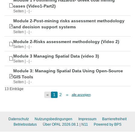
Module 1 Postmining Hazards- Greek coal mining
cases (Video1-Part2)
Seiten | - | -
Module 2-Post-mining risks assessment methodology
and decision support systems
Seiten | - | -
Module 2-Risks assessment methodology (Video 2)
Seiten | - | -
Module 3 Managing Spatial Data (video 3)
Seiten | - | -
Module 3: Managing Spatial Data Using Open-Source
GIS Tools
Seiten | - | -
13 Einträge
«
1
2
»
alle anzeigen
Datenschutz
Nutzungsbedingungen
Impressum
Barrierefreiheit
Betriebsstatus
Über OPAL 2026.08.1
| N11
Powered by BPS