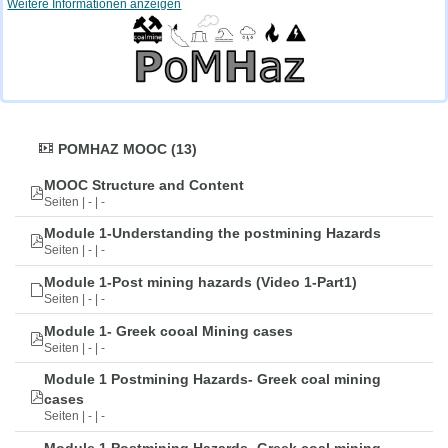
Weitere Informationen anzeigen
POMHAZ MOOC (13)
MOOC Structure and Content
Seiten | - | -
Module 1-Understanding the postmining Hazards
Seiten | - | -
Module 1-Post mining hazards (Video 1-Part1)
Seiten | - | -
Module 1- Greek cooal Mining cases
Seiten | - | -
Module 1 Postmining Hazards- Greek coal mining
cases
Seiten | - | -