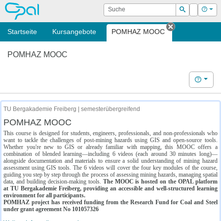
OPAL
Suche
Login
Hilf
Suchen
Startseite
Kursangebote
POMHAZ MOOC
Tab schließe
POMHAZ MOOC
Hilfe
TU Bergakademie Freiberg | semesterübergreifend
POMHAZ MOOC
This course is designed for students, engineers, professionals, and non-professionals who
want to tackle the challenges of post-mining hazards using GIS and open-source tools.
Whether you're new to GIS or already familiar with mapping, this MOOC offers a
combination of blended learning—including 6 videos (each around 30 minutes long)—
alongside documentation and materials to ensure a solid understanding of mining hazard
assessment using GIS tools. The 6 videos will cover the four key modules of the course,
guiding you step by step through the process of assessing mining hazards, managing spatial
data, and building decision-making tools.
The MOOC is hosted on the OPAL platform
at TU Bergakademie Freiberg, providing an accessible and well-structured learning
environment for all participants.
POMHAZ project has received funding from the Research Fund for Coal and Steel
under grant agreement No 101057326