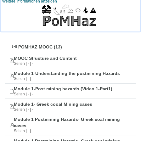
Weitere Informationen anzeigen
POMHAZ MOOC (13)
MOOC Structure and Content
Seiten | - | -
Module 1-Understanding the postmining Hazards
Seiten | - | -
Module 1-Post mining hazards (Video 1-Part1)
Seiten | - | -
Module 1- Greek cooal Mining cases
Seiten | - | -
Module 1 Postmining Hazards- Greek coal mining
cases
Seiten | - | -