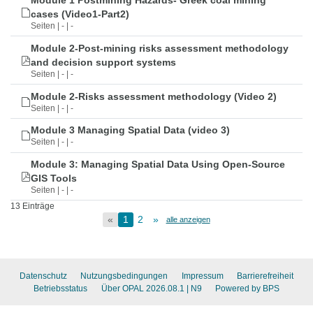
Module 1 Postmining Hazards- Greek coal mining
cases (Video1-Part2)
Seiten | - | -
Module 2-Post-mining risks assessment methodology
and decision support systems
Seiten | - | -
Module 2-Risks assessment methodology (Video 2)
Seiten | - | -
Module 3 Managing Spatial Data (video 3)
Seiten | - | -
Module 3: Managing Spatial Data Using Open-Source
GIS Tools
Seiten | - | -
13 Einträge
«
1
2
»
alle anzeigen
Datenschutz
Nutzungsbedingungen
Impressum
Barrierefreiheit
Betriebsstatus
Über OPAL 2026.08.1
| N9
Powered by BPS