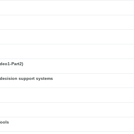
deo1-Part2)
decision support systems
Tools