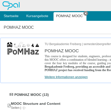
OPAL
Startseite
Kursangebote
POMHAZ MOOC
Tab schließe
POMHAZ MOOC
TU Bergakademie Freiberg | semesterübergreife
POMHAZ MOOC
This course is designed for students, engineers, profe
this MOOC offers a combination of blended learning—inc
cover the four key modules of the course, guiding you
Bergakademie Freiberg, providing an accessible and w
POMHAZ project has received funding from the Res
Weitere Informationen anzeigen
POMHAZ MOOC (13)
MOOC Structure and Content
Seiten | - | -