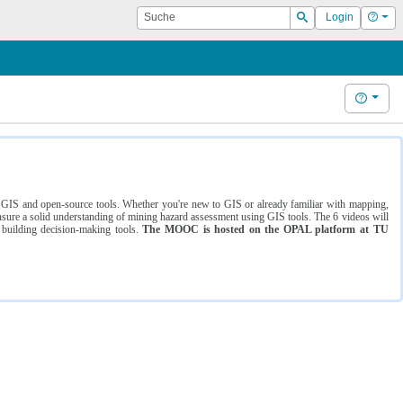
Suche
Hilf
Login
Suchen
Hilfe
ng GIS and open-source tools. Whether you're new to GIS or already familiar with mapping,
ure a solid understanding of mining hazard assessment using GIS tools. The 6 videos will
 building decision-making tools.
The MOOC is hosted on the OPAL platform at TU