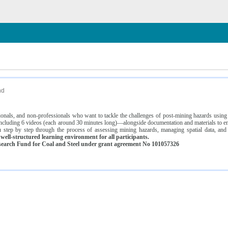
n
nd
ssionals, and non-professionals who want to tackle the challenges of post-mining hazards usi
luding 6 videos (each around 30 minutes long)—alongside documentation and materials to ens
 step by step through the process of assessing mining hazards, managing spatial data, and
ell-structured learning environment for all participants.
earch Fund for Coal and Steel under grant agreement No 101057326