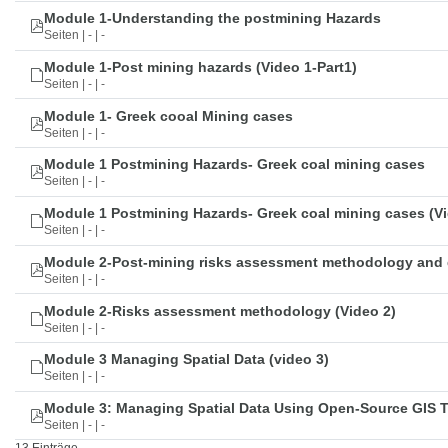
Module 1-Understanding the postmining Hazards
Seiten | - | -
Module 1-Post mining hazards (Video 1-Part1)
Seiten | - | -
Module 1- Greek cooal Mining cases
Seiten | - | -
Module 1 Postmining Hazards- Greek coal mining cases
Seiten | - | -
Module 1 Postmining Hazards- Greek coal mining cases (Vi
Seiten | - | -
Module 2-Post-mining risks assessment methodology and 
Seiten | - | -
Module 2-Risks assessment methodology (Video 2)
Seiten | - | -
Module 3 Managing Spatial Data (video 3)
Seiten | - | -
Module 3: Managing Spatial Data Using Open-Source GIS 
Seiten | - | -