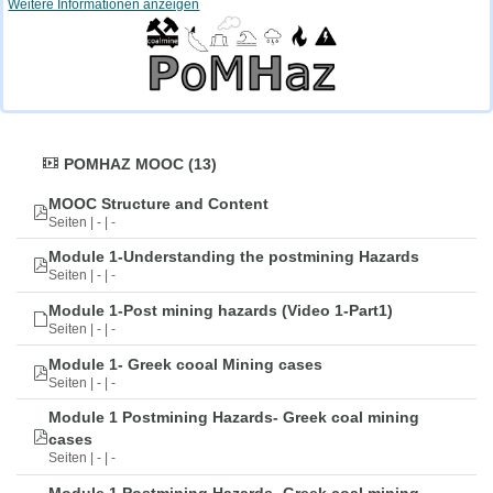
Weitere Informationen anzeigen
POMHAZ MOOC (13)
MOOC Structure and Content
Seiten | - | -
Module 1-Understanding the postmining Hazards
Seiten | - | -
Module 1-Post mining hazards (Video 1-Part1)
Seiten | - | -
Module 1- Greek cooal Mining cases
Seiten | - | -
Module 1 Postmining Hazards- Greek coal mining
cases
Seiten | - | -