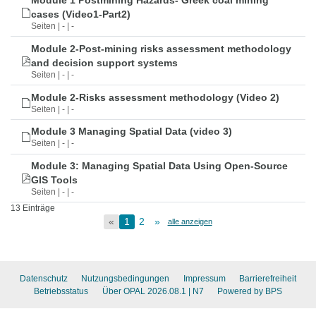
Module 1 Postmining Hazards- Greek coal mining
cases (Video1-Part2)
Seiten | - | -
Module 2-Post-mining risks assessment methodology
and decision support systems
Seiten | - | -
Module 2-Risks assessment methodology (Video 2)
Seiten | - | -
Module 3 Managing Spatial Data (video 3)
Seiten | - | -
Module 3: Managing Spatial Data Using Open-Source
GIS Tools
Seiten | - | -
13 Einträge
«
1
2
»
alle anzeigen
Datenschutz
Nutzungsbedingungen
Impressum
Barrierefreiheit
Betriebsstatus
Über OPAL 2026.08.1
| N7
Powered by BPS