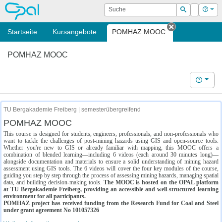
OPAL
Suche
Login
Hilf
Suchen
Startseite
Kursangebote
POMHAZ MOOC
Tab schließe
POMHAZ MOOC
Hilfe
TU Bergakademie Freiberg | semesterübergreifend
POMHAZ MOOC
This course is designed for students, engineers, professionals, and non-professionals who
want to tackle the challenges of post-mining hazards using GIS and open-source tools.
Whether you're new to GIS or already familiar with mapping, this MOOC offers a
combination of blended learning—including 6 videos (each around 30 minutes long)—
alongside documentation and materials to ensure a solid understanding of mining hazard
assessment using GIS tools. The 6 videos will cover the four key modules of the course,
guiding you step by step through the process of assessing mining hazards, managing spatial
data, and building decision-making tools.
The MOOC is hosted on the OPAL platform
at TU Bergakademie Freiberg, providing an accessible and well-structured learning
environment for all participants.
POMHAZ project has received funding from the Research Fund for Coal and Steel
under grant agreement No 101057326