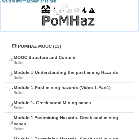
Weitere Informationen anzeigen
POMHAZ MOOC (13)
MOOC Structure and Content
Seiten | - | -
Module 1-Understanding the postmining Hazards
Seiten | - | -
Module 1-Post mining hazards (Video 1-Part1)
Seiten | - | -
Module 1- Greek cooal Mining cases
Seiten | - | -
Module 1 Postmining Hazards- Greek coal mining
cases
Seiten | - | -