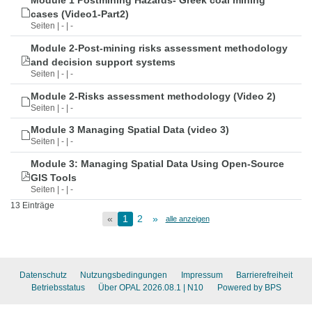
Module 1 Postmining Hazards- Greek coal mining
cases (Video1-Part2)
Seiten | - | -
Module 2-Post-mining risks assessment methodology
and decision support systems
Seiten | - | -
Module 2-Risks assessment methodology (Video 2)
Seiten | - | -
Module 3 Managing Spatial Data (video 3)
Seiten | - | -
Module 3: Managing Spatial Data Using Open-Source
GIS Tools
Seiten | - | -
13 Einträge
«
1
2
»
alle anzeigen
Datenschutz
Nutzungsbedingungen
Impressum
Barrierefreiheit
Betriebsstatus
Über OPAL 2026.08.1
| N10
Powered by BPS