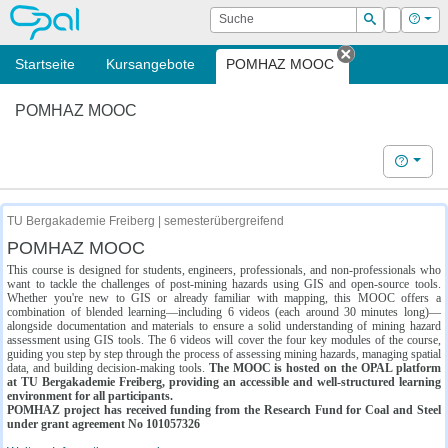
OPAL
Suche
Login
Hilf
Suchen
Startseite
Kursangebote
POMHAZ MOOC
Tab schließe
POMHAZ MOOC
Hilfe
TU Bergakademie Freiberg | semesterübergreifend
POMHAZ MOOC
This course is designed for students, engineers, professionals, and non-professionals who
want to tackle the challenges of post-mining hazards using GIS and open-source tools.
Whether you're new to GIS or already familiar with mapping, this MOOC offers a
combination of blended learning—including 6 videos (each around 30 minutes long)—
alongside documentation and materials to ensure a solid understanding of mining hazard
assessment using GIS tools. The 6 videos will cover the four key modules of the course,
guiding you step by step through the process of assessing mining hazards, managing spatial
data, and building decision-making tools.
The MOOC is hosted on the OPAL platform
at TU Bergakademie Freiberg, providing an accessible and well-structured learning
environment for all participants.
POMHAZ project has received funding from the Research Fund for Coal and Steel
under grant agreement No 101057326