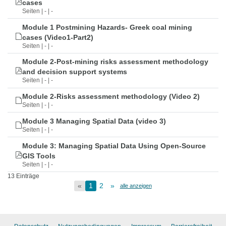
cases
Seiten | - | -
Module 1 Postmining Hazards- Greek coal mining
cases (Video1-Part2)
Seiten | - | -
Module 2-Post-mining risks assessment methodology
and decision support systems
Seiten | - | -
Module 2-Risks assessment methodology (Video 2)
Seiten | - | -
Module 3 Managing Spatial Data (video 3)
Seiten | - | -
Module 3: Managing Spatial Data Using Open-Source
GIS Tools
Seiten | - | -
13 Einträge
«
1
2
»
alle anzeigen