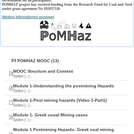
environment for all participants.
POMHAZ project has received funding from the Research Fund for Coal and Steel
under grant agreement No 101057326
Weitere Informationen anzeigen
POMHAZ MOOC (13)
MOOC Structure and Content
Seiten | - | -
Module 1-Understanding the postmining Hazards
Seiten | - | -
Module 1-Post mining hazards (Video 1-Part1)
Seiten | - | -
Module 1- Greek cooal Mining cases
Seiten | - | -
Module 1 Postmining Hazards- Greek coal mining