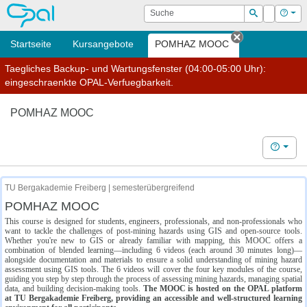
OPAL
Suche
Login
Hilf
Suchen
Startseite
Kursangebote
POMHAZ MOOC
Tab schließe
Taegliches Backup- und Wartungsfenster (04:00-05:00 Uhr):
eingeschraenkte OPAL-Verfuegbarkeit.
POMHAZ MOOC
Hilfe
TU Bergakademie Freiberg | semesterübergreifend
POMHAZ MOOC
This course is designed for students, engineers, professionals, and non-professionals who
want to tackle the challenges of post-mining hazards using GIS and open-source tools.
Whether you're new to GIS or already familiar with mapping, this MOOC offers a
combination of blended learning—including 6 videos (each around 30 minutes long)—
alongside documentation and materials to ensure a solid understanding of mining hazard
assessment using GIS tools. The 6 videos will cover the four key modules of the course,
guiding you step by step through the process of assessing mining hazards, managing spatial
data, and building decision-making tools.
The MOOC is hosted on the OPAL platform
at TU Bergakademie Freiberg, providing an accessible and well-structured learning