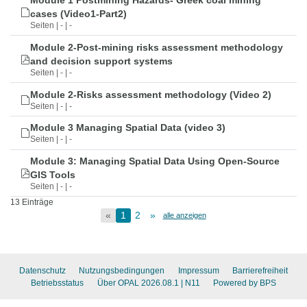
Module 1 Postmining Hazards- Greek coal mining
cases (Video1-Part2)
Seiten | - | -
Module 2-Post-mining risks assessment methodology
and decision support systems
Seiten | - | -
Module 2-Risks assessment methodology (Video 2)
Seiten | - | -
Module 3 Managing Spatial Data (video 3)
Seiten | - | -
Module 3: Managing Spatial Data Using Open-Source
GIS Tools
Seiten | - | -
13 Einträge
«
1
2
»
alle anzeigen
Datenschutz
Nutzungsbedingungen
Impressum
Barrierefreiheit
Betriebsstatus
Über OPAL 2026.08.1
| N11
Powered by BPS