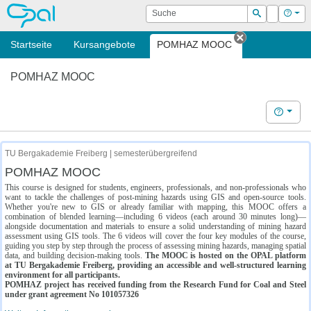
OPAL
Suche
Login
Hilf
Suchen
Startseite
Kursangebote
POMHAZ MOOC
Tab schließe
POMHAZ MOOC
Hilfe
TU Bergakademie Freiberg | semesterübergreifend
POMHAZ MOOC
This course is designed for students, engineers, professionals, and non-professionals who
want to tackle the challenges of post-mining hazards using GIS and open-source tools.
Whether you're new to GIS or already familiar with mapping, this MOOC offers a
combination of blended learning—including 6 videos (each around 30 minutes long)—
alongside documentation and materials to ensure a solid understanding of mining hazard
assessment using GIS tools. The 6 videos will cover the four key modules of the course,
guiding you step by step through the process of assessing mining hazards, managing spatial
data, and building decision-making tools.
The MOOC is hosted on the OPAL platform
at TU Bergakademie Freiberg, providing an accessible and well-structured learning
environment for all participants.
POMHAZ project has received funding from the Research Fund for Coal and Steel
under grant agreement No 101057326