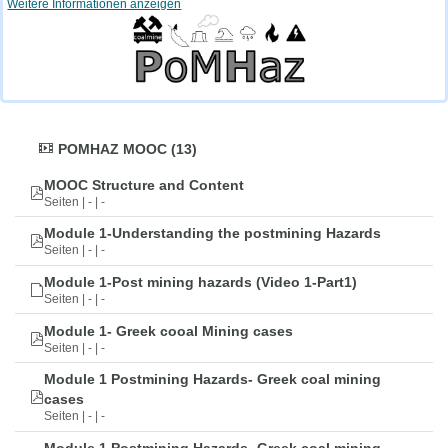
Weitere Informationen anzeigen
POMHAZ MOOC (13)
MOOC Structure and Content
Seiten | - | -
Module 1-Understanding the postmining Hazards
Seiten | - | -
Module 1-Post mining hazards (Video 1-Part1)
Seiten | - | -
Module 1- Greek cooal Mining cases
Seiten | - | -
Module 1 Postmining Hazards- Greek coal mining
cases
Seiten | - | -