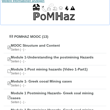
Weitere Informationen anzeigen
POMHAZ MOOC (13)
MOOC Structure and Content
Seiten | - | -
Module 1-Understanding the postmining Hazards
Seiten | - | -
Module 1-Post mining hazards (Video 1-Part1)
Seiten | - | -
Module 1- Greek cooal Mining cases
Seiten | - | -
Module 1 Postmining Hazards- Greek coal mining
cases
Seiten | - | -