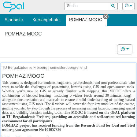
OPAL
Suche
Login
Hilf
Suchen
Startseite
Kursangebote
POMHAZ MOOC
Tab schließe
POMHAZ MOOC
Hilfe
TU Bergakademie Freiberg | semesterübergreifend
POMHAZ MOOC
This course is designed for students, engineers, professionals, and non-professionals who
want to tackle the challenges of post-mining hazards using GIS and open-source tools.
Whether you're new to GIS or already familiar with mapping, this MOOC offers a
combination of blended learning—including 6 videos (each around 30 minutes long)—
alongside documentation and materials to ensure a solid understanding of mining hazard
assessment using GIS tools. The 6 videos will cover the four key modules of the course,
guiding you step by step through the process of assessing mining hazards, managing spatial
data, and building decision-making tools.
The MOOC is hosted on the OPAL platform
at TU Bergakademie Freiberg, providing an accessible and well-structured learning
environment for all participants.
POMHAZ project has received funding from the Research Fund for Coal and Steel
under grant agreement No 101057326