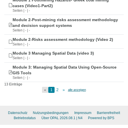
Module 1 Postmining Hazards- Greek coal mining
cases (Video1-Part2)
Seiten | - | -
Module 2-Post-mining risks assessment methodology
and decision support systems
Seiten | - | -
Module 2-Risks assessment methodology (Video 2)
Seiten | - | -
Module 3 Managing Spatial Data (video 3)
Seiten | - | -
Module 3: Managing Spatial Data Using Open-Source
GIS Tools
Seiten | - | -
13 Einträge
«
1
2
»
alle anzeigen
Datenschutz
Nutzungsbedingungen
Impressum
Barrierefreiheit
Betriebsstatus
Über OPAL 2026.08.1
| N4
Powered by BPS