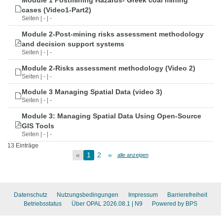
Module 1 Postmining Hazards- Greek coal mining
cases (Video1-Part2)
Seiten | - | -
Module 2-Post-mining risks assessment methodology
and decision support systems
Seiten | - | -
Module 2-Risks assessment methodology (Video 2)
Seiten | - | -
Module 3 Managing Spatial Data (video 3)
Seiten | - | -
Module 3: Managing Spatial Data Using Open-Source
GIS Tools
Seiten | - | -
13 Einträge
«
1
2
»
alle anzeigen
Datenschutz
Nutzungsbedingungen
Impressum
Barrierefreiheit
Betriebsstatus
Über OPAL 2026.08.1
| N9
Powered by BPS