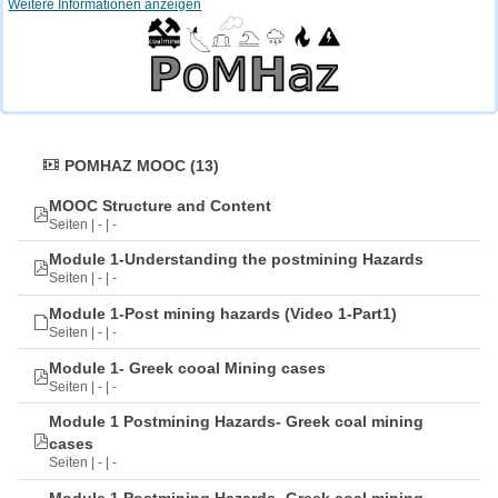
Weitere Informationen anzeigen
POMHAZ MOOC (13)
MOOC Structure and Content
Seiten | - | -
Module 1-Understanding the postmining Hazards
Seiten | - | -
Module 1-Post mining hazards (Video 1-Part1)
Seiten | - | -
Module 1- Greek cooal Mining cases
Seiten | - | -
Module 1 Postmining Hazards- Greek coal mining
cases
Seiten | - | -