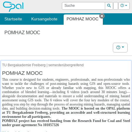
OPAL
Suche
Login
Hilf
Suchen
Startseite
Kursangebote
POMHAZ MOOC
Tab schließe
POMHAZ MOOC
Hilfe
TU Bergakademie Freiberg | semesterübergreifend
POMHAZ MOOC
This course is designed for students, engineers, professionals, and non-professionals who
want to tackle the challenges of post-mining hazards using GIS and open-source tools.
Whether you're new to GIS or already familiar with mapping, this MOOC offers a
combination of blended learning—including 6 videos (each around 30 minutes long)—
alongside documentation and materials to ensure a solid understanding of mining hazard
assessment using GIS tools. The 6 videos will cover the four key modules of the course,
guiding you step by step through the process of assessing mining hazards, managing spatial
data, and building decision-making tools.
The MOOC is hosted on the OPAL platform
at TU Bergakademie Freiberg, providing an accessible and well-structured learning
environment for all participants.
POMHAZ project has received funding from the Research Fund for Coal and Steel
under grant agreement No 101057326