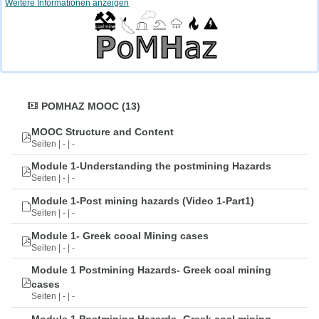
Weitere Informationen anzeigen
POMHAZ MOOC (13)
MOOC Structure and Content
Seiten | - | -
Module 1-Understanding the postmining Hazards
Seiten | - | -
Module 1-Post mining hazards (Video 1-Part1)
Seiten | - | -
Module 1- Greek cooal Mining cases
Seiten | - | -
Module 1 Postmining Hazards- Greek coal mining
cases
Seiten | - | -