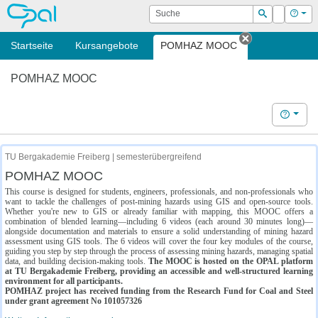
OPAL
Suche
Login
Hilf
Suchen
Startseite
Kursangebote
POMHAZ MOOC
Tab schließe
POMHAZ MOOC
Hilfe
TU Bergakademie Freiberg | semesterübergreifend
POMHAZ MOOC
This course is designed for students, engineers, professionals, and non-professionals who
want to tackle the challenges of post-mining hazards using GIS and open-source tools.
Whether you're new to GIS or already familiar with mapping, this MOOC offers a
combination of blended learning—including 6 videos (each around 30 minutes long)—
alongside documentation and materials to ensure a solid understanding of mining hazard
assessment using GIS tools. The 6 videos will cover the four key modules of the course,
guiding you step by step through the process of assessing mining hazards, managing spatial
data, and building decision-making tools.
The MOOC is hosted on the OPAL platform
at TU Bergakademie Freiberg, providing an accessible and well-structured learning
environment for all participants.
POMHAZ project has received funding from the Research Fund for Coal and Steel
under grant agreement No 101057326