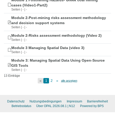
Module 1 Postmining Hazards- Greek coal mining
cases (Video1-Part2)
Seiten | - | -
Module 2-Post-mining risks assessment methodology
and decision support systems
Seiten | - | -
Module 2-Risks assessment methodology (Video 2)
Seiten | - | -
Module 3 Managing Spatial Data (video 3)
Seiten | - | -
Module 3: Managing Spatial Data Using Open-Source
GIS Tools
Seiten | - | -
13 Einträge
«
1
2
»
alle anzeigen
Datenschutz
Nutzungsbedingungen
Impressum
Barrierefreiheit
Betriebsstatus
Über OPAL 2026.08.1
| N12
Powered by BPS