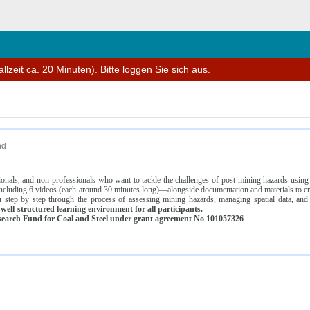
n
lzeit ca. 20 Minuten). Bitte loggen Sie sich aus.
nd
ssionals, and non-professionals who want to tackle the challenges of post-mining hazards usi
luding 6 videos (each around 30 minutes long)—alongside documentation and materials to ens
 step by step through the process of assessing mining hazards, managing spatial data, and
ell-structured learning environment for all participants.
earch Fund for Coal and Steel under grant agreement No 101057326