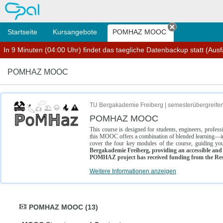
OPAL
Startseite
Kursangebote
POMHAZ MOOC
Tab schließe
In 9 Minuten (04:00 Uhr) findet das taegliche Datenbackup statt (Ausfal
POMHAZ MOOC
TU Bergakademie Freiberg | semesterübergreife
POMHAZ MOOC
This course is designed for students, engineers, profe
this MOOC offers a combination of blended learning—inc
cover the four key modules of the course, guiding you
Bergakademie Freiberg, providing an accessible and w
POMHAZ project has received funding from the Res
Weitere Informationen anzeigen
POMHAZ MOOC (13)