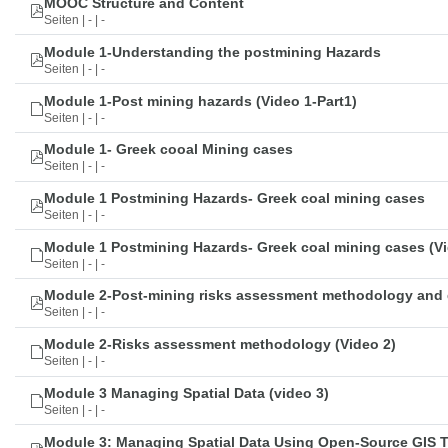
MOOC Structure and Content
Seiten | - | -
Module 1-Understanding the postmining Hazards
Seiten | - | -
Module 1-Post mining hazards (Video 1-Part1)
Seiten | - | -
Module 1- Greek cooal Mining cases
Seiten | - | -
Module 1 Postmining Hazards- Greek coal mining cases
Seiten | - | -
Module 1 Postmining Hazards- Greek coal mining cases (Vi
Seiten | - | -
Module 2-Post-mining risks assessment methodology and 
Seiten | - | -
Module 2-Risks assessment methodology (Video 2)
Seiten | - | -
Module 3 Managing Spatial Data (video 3)
Seiten | - | -
Module 3: Managing Spatial Data Using Open-Source GIS 