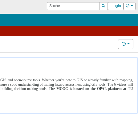
Suche
Hilf
Login
Suchen
Hilfe
ng GIS and open-source tools. Whether you're new to GIS or already familiar with mapping,
ure a solid understanding of mining hazard assessment using GIS tools. The 6 videos will
 building decision-making tools.
The MOOC is hosted on the OPAL platform at TU