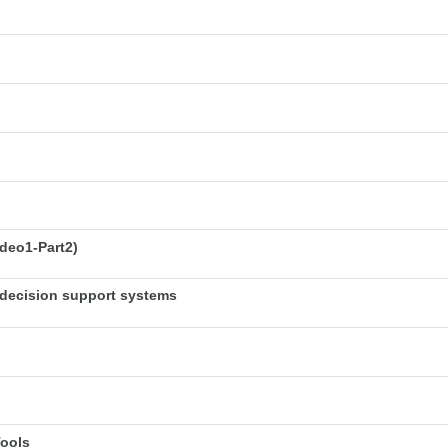
deo1-Part2)
decision support systems
Tools