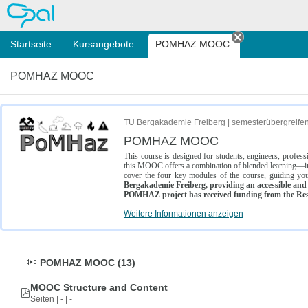
OPAL
Startseite
Kursangebote
POMHAZ MOOC
Tab schließe
POMHAZ MOOC
TU Bergakademie Freiberg | semesterübergreife
POMHAZ MOOC
This course is designed for students, engineers, profe
this MOOC offers a combination of blended learning—inc
cover the four key modules of the course, guiding you
Bergakademie Freiberg, providing an accessible and w
POMHAZ project has received funding from the Res
Weitere Informationen anzeigen
POMHAZ MOOC (13)
MOOC Structure and Content
Seiten | - | -