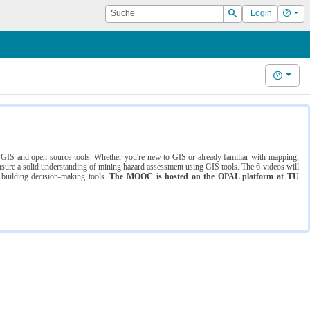
Suche
Hilf
Login
Suchen
Hilfe
ng GIS and open-source tools. Whether you're new to GIS or already familiar with mapping,
ure a solid understanding of mining hazard assessment using GIS tools. The 6 videos will
 building decision-making tools.
The MOOC is hosted on the OPAL platform at TU