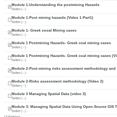
Module 1-Understanding the postmining Hazards
Seiten | - | -
Module 1-Post mining hazards (Video 1-Part1)
Seiten | - | -
Module 1- Greek cooal Mining cases
Seiten | - | -
Module 1 Postmining Hazards- Greek coal mining cases
Seiten | - | -
Module 1 Postmining Hazards- Greek coal mining cases (Vi
Seiten | - | -
Module 2-Post-mining risks assessment methodology and 
Seiten | - | -
Module 2-Risks assessment methodology (Video 2)
Seiten | - | -
Module 3 Managing Spatial Data (video 3)
Seiten | - | -
Module 3: Managing Spatial Data Using Open-Source GIS 
Seiten | - | -