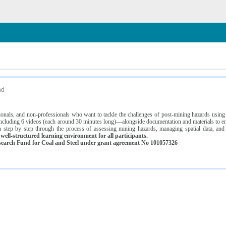
n
nd
ssionals, and non-professionals who want to tackle the challenges of post-mining hazards usi
luding 6 videos (each around 30 minutes long)—alongside documentation and materials to ens
 step by step through the process of assessing mining hazards, managing spatial data, and
ell-structured learning environment for all participants.
earch Fund for Coal and Steel under grant agreement No 101057326