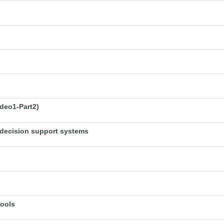
deo1-Part2)
decision support systems
Tools