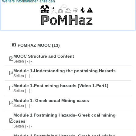
Weitere Informationen anzeigen
POMHAZ MOOC (13)
MOOC Structure and Content
Seiten | - | -
Module 1-Understanding the postmining Hazards
Seiten | - | -
Module 1-Post mining hazards (Video 1-Part1)
Seiten | - | -
Module 1- Greek cooal Mining cases
Seiten | - | -
Module 1 Postmining Hazards- Greek coal mining
cases
Seiten | - | -