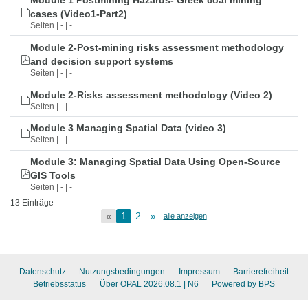
Module 1 Postmining Hazards- Greek coal mining
cases (Video1-Part2)
Seiten | - | -
Module 2-Post-mining risks assessment methodology
and decision support systems
Seiten | - | -
Module 2-Risks assessment methodology (Video 2)
Seiten | - | -
Module 3 Managing Spatial Data (video 3)
Seiten | - | -
Module 3: Managing Spatial Data Using Open-Source
GIS Tools
Seiten | - | -
13 Einträge
«
1
2
»
alle anzeigen
Datenschutz
Nutzungsbedingungen
Impressum
Barrierefreiheit
Betriebsstatus
Über OPAL 2026.08.1
| N6
Powered by BPS