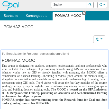
OPAL
Suche
Login
Hilf
Suchen
Startseite
Kursangebote
POMHAZ MOOC
Tab schließe
POMHAZ MOOC
Hilfe
TU Bergakademie Freiberg | semesterübergreifend
POMHAZ MOOC
This course is designed for students, engineers, professionals, and non-professionals who
want to tackle the challenges of post-mining hazards using GIS and open-source tools.
Whether you're new to GIS or already familiar with mapping, this MOOC offers a
combination of blended learning—including 6 videos (each around 30 minutes long)—
alongside documentation and materials to ensure a solid understanding of mining hazard
assessment using GIS tools. The 6 videos will cover the four key modules of the course,
guiding you step by step through the process of assessing mining hazards, managing spatial
data, and building decision-making tools.
The MOOC is hosted on the OPAL platform
at TU Bergakademie Freiberg, providing an accessible and well-structured learning
environment for all participants.
POMHAZ project has received funding from the Research Fund for Coal and Steel
under grant agreement No 101057326