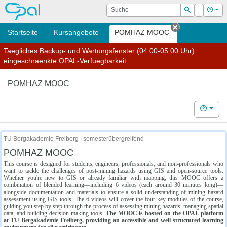
OPAL
Suche
Login
Hilf
Suchen
Startseite
Kursangebote
POMHAZ MOOC
Tab schließe
Taegliches Backup- und Wartungsfenster (04:00-05:00 Uhr):
eingeschraenkte OPAL-Verfuegbarkeit.
POMHAZ MOOC
Hilfe
TU Bergakademie Freiberg | semesterübergreifend
POMHAZ MOOC
This course is designed for students, engineers, professionals, and non-professionals who
want to tackle the challenges of post-mining hazards using GIS and open-source tools.
Whether you're new to GIS or already familiar with mapping, this MOOC offers a
combination of blended learning—including 6 videos (each around 30 minutes long)—
alongside documentation and materials to ensure a solid understanding of mining hazard
assessment using GIS tools. The 6 videos will cover the four key modules of the course,
guiding you step by step through the process of assessing mining hazards, managing spatial
data, and building decision-making tools.
The MOOC is hosted on the OPAL platform
at TU Bergakademie Freiberg, providing an accessible and well-structured learning