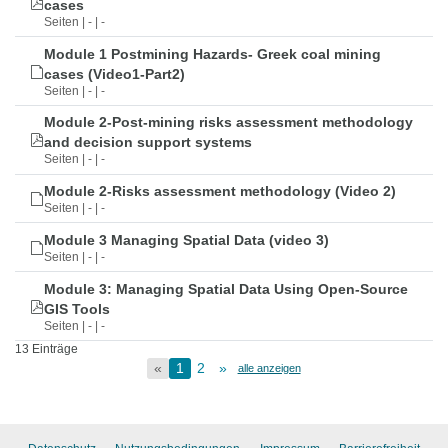
cases
Seiten | - | -
Module 1 Postmining Hazards- Greek coal mining
cases (Video1-Part2)
Seiten | - | -
Module 2-Post-mining risks assessment methodology
and decision support systems
Seiten | - | -
Module 2-Risks assessment methodology (Video 2)
Seiten | - | -
Module 3 Managing Spatial Data (video 3)
Seiten | - | -
Module 3: Managing Spatial Data Using Open-Source
GIS Tools
Seiten | - | -
13 Einträge
«
1
2
»
alle anzeigen