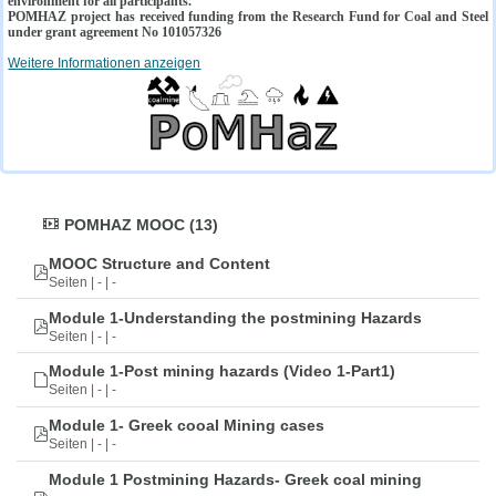
environment for all participants.
POMHAZ project has received funding from the Research Fund for Coal and Steel
under grant agreement No 101057326
Weitere Informationen anzeigen
POMHAZ MOOC (13)
MOOC Structure and Content
Seiten | - | -
Module 1-Understanding the postmining Hazards
Seiten | - | -
Module 1-Post mining hazards (Video 1-Part1)
Seiten | - | -
Module 1- Greek cooal Mining cases
Seiten | - | -
Module 1 Postmining Hazards- Greek coal mining