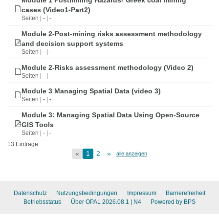
Module 1 Postmining Hazards- Greek coal mining
cases (Video1-Part2)
Seiten | - | -
Module 2-Post-mining risks assessment methodology
and decision support systems
Seiten | - | -
Module 2-Risks assessment methodology (Video 2)
Seiten | - | -
Module 3 Managing Spatial Data (video 3)
Seiten | - | -
Module 3: Managing Spatial Data Using Open-Source
GIS Tools
Seiten | - | -
13 Einträge
«
1
2
»
alle anzeigen
Datenschutz
Nutzungsbedingungen
Impressum
Barrierefreiheit
Betriebsstatus
Über OPAL 2026.08.1
| N4
Powered by BPS