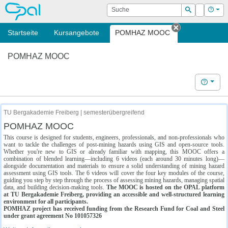
OPAL
Suche
Login
Hilf
Suchen
Startseite
Kursangebote
POMHAZ MOOC
Tab schließe
POMHAZ MOOC
Hilfe
TU Bergakademie Freiberg | semesterübergreifend
POMHAZ MOOC
This course is designed for students, engineers, professionals, and non-professionals who
want to tackle the challenges of post-mining hazards using GIS and open-source tools.
Whether you're new to GIS or already familiar with mapping, this MOOC offers a
combination of blended learning—including 6 videos (each around 30 minutes long)—
alongside documentation and materials to ensure a solid understanding of mining hazard
assessment using GIS tools. The 6 videos will cover the four key modules of the course,
guiding you step by step through the process of assessing mining hazards, managing spatial
data, and building decision-making tools.
The MOOC is hosted on the OPAL platform
at TU Bergakademie Freiberg, providing an accessible and well-structured learning
environment for all participants.
POMHAZ project has received funding from the Research Fund for Coal and Steel
under grant agreement No 101057326