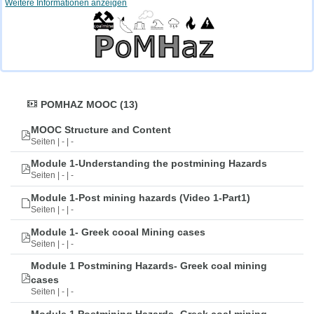
Weitere Informationen anzeigen
POMHAZ MOOC (13)
MOOC Structure and Content
Seiten | - | -
Module 1-Understanding the postmining Hazards
Seiten | - | -
Module 1-Post mining hazards (Video 1-Part1)
Seiten | - | -
Module 1- Greek cooal Mining cases
Seiten | - | -
Module 1 Postmining Hazards- Greek coal mining
cases
Seiten | - | -