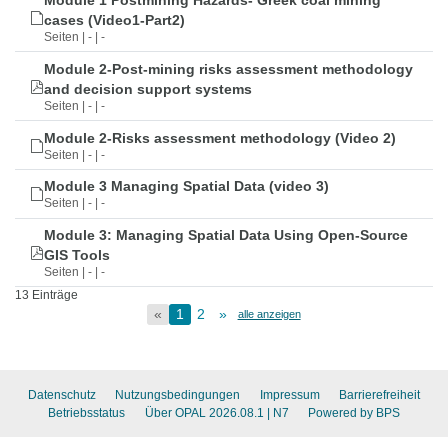
Module 1 Postmining Hazards- Greek coal mining
cases (Video1-Part2)
Seiten | - | -
Module 2-Post-mining risks assessment methodology
and decision support systems
Seiten | - | -
Module 2-Risks assessment methodology (Video 2)
Seiten | - | -
Module 3 Managing Spatial Data (video 3)
Seiten | - | -
Module 3: Managing Spatial Data Using Open-Source
GIS Tools
Seiten | - | -
13 Einträge
«
1
2
»
alle anzeigen
Datenschutz
Nutzungsbedingungen
Impressum
Barrierefreiheit
Betriebsstatus
Über OPAL 2026.08.1
| N7
Powered by BPS