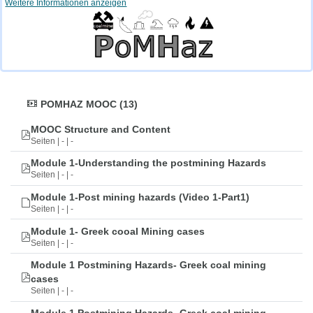
Weitere Informationen anzeigen
POMHAZ MOOC (13)
MOOC Structure and Content
Seiten | - | -
Module 1-Understanding the postmining Hazards
Seiten | - | -
Module 1-Post mining hazards (Video 1-Part1)
Seiten | - | -
Module 1- Greek cooal Mining cases
Seiten | - | -
Module 1 Postmining Hazards- Greek coal mining
cases
Seiten | - | -