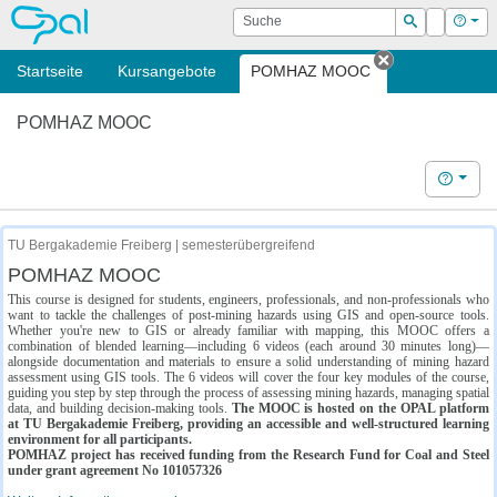
OPAL
Suche
Login
Hilf
Suchen
Startseite
Kursangebote
POMHAZ MOOC
Tab schließe
POMHAZ MOOC
Hilfe
TU Bergakademie Freiberg | semesterübergreifend
POMHAZ MOOC
This course is designed for students, engineers, professionals, and non-professionals who
want to tackle the challenges of post-mining hazards using GIS and open-source tools.
Whether you're new to GIS or already familiar with mapping, this MOOC offers a
combination of blended learning—including 6 videos (each around 30 minutes long)—
alongside documentation and materials to ensure a solid understanding of mining hazard
assessment using GIS tools. The 6 videos will cover the four key modules of the course,
guiding you step by step through the process of assessing mining hazards, managing spatial
data, and building decision-making tools.
The MOOC is hosted on the OPAL platform
at TU Bergakademie Freiberg, providing an accessible and well-structured learning
environment for all participants.
POMHAZ project has received funding from the Research Fund for Coal and Steel
under grant agreement No 101057326