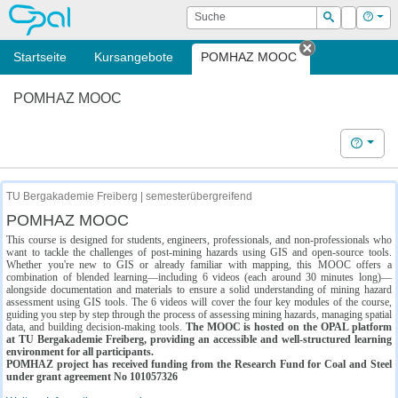
OPAL
Suche
Login
Hilf
Suchen
Startseite
Kursangebote
POMHAZ MOOC
Tab schließe
POMHAZ MOOC
Hilfe
TU Bergakademie Freiberg | semesterübergreifend
POMHAZ MOOC
This course is designed for students, engineers, professionals, and non-professionals who
want to tackle the challenges of post-mining hazards using GIS and open-source tools.
Whether you're new to GIS or already familiar with mapping, this MOOC offers a
combination of blended learning—including 6 videos (each around 30 minutes long)—
alongside documentation and materials to ensure a solid understanding of mining hazard
assessment using GIS tools. The 6 videos will cover the four key modules of the course,
guiding you step by step through the process of assessing mining hazards, managing spatial
data, and building decision-making tools.
The MOOC is hosted on the OPAL platform
at TU Bergakademie Freiberg, providing an accessible and well-structured learning
environment for all participants.
POMHAZ project has received funding from the Research Fund for Coal and Steel
under grant agreement No 101057326