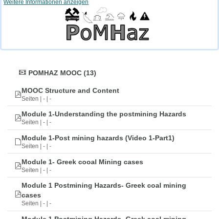
Weitere Informationen anzeigen
POMHAZ MOOC (13)
MOOC Structure and Content
Seiten | - | -
Module 1-Understanding the postmining Hazards
Seiten | - | -
Module 1-Post mining hazards (Video 1-Part1)
Seiten | - | -
Module 1- Greek cooal Mining cases
Seiten | - | -
Module 1 Postmining Hazards- Greek coal mining
cases
Seiten | - | -