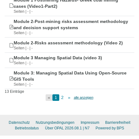
Module 1 Postmining Hazards- Greek coal mining
cases (Video1-Part2)
Seiten | - | -
Module 2-Post-mining risks assessment methodology
and decision support systems
Seiten | - | -
Module 2-Risks assessment methodology (Video 2)
Seiten | - | -
Module 3 Managing Spatial Data (video 3)
Seiten | - | -
Module 3: Managing Spatial Data Using Open-Source
GIS Tools
Seiten | - | -
13 Einträge
«
1
2
»
alle anzeigen
Datenschutz
Nutzungsbedingungen
Impressum
Barrierefreiheit
Betriebsstatus
Über OPAL 2026.08.1
| N7
Powered by BPS