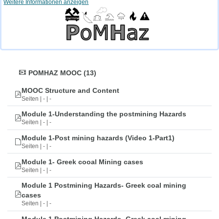
Weitere Informationen anzeigen
POMHAZ MOOC (13)
MOOC Structure and Content
Seiten | - | -
Module 1-Understanding the postmining Hazards
Seiten | - | -
Module 1-Post mining hazards (Video 1-Part1)
Seiten | - | -
Module 1- Greek cooal Mining cases
Seiten | - | -
Module 1 Postmining Hazards- Greek coal mining
cases
Seiten | - | -