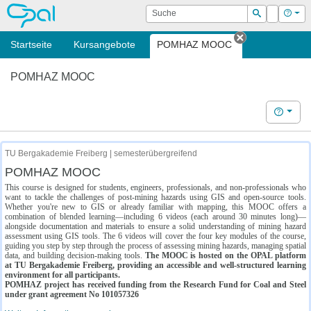
OPAL
Suche
Login
Hilf
Suchen
Startseite
Kursangebote
POMHAZ MOOC
Tab schließe
POMHAZ MOOC
Hilfe
TU Bergakademie Freiberg | semesterübergreifend
POMHAZ MOOC
This course is designed for students, engineers, professionals, and non-professionals who
want to tackle the challenges of post-mining hazards using GIS and open-source tools.
Whether you're new to GIS or already familiar with mapping, this MOOC offers a
combination of blended learning—including 6 videos (each around 30 minutes long)—
alongside documentation and materials to ensure a solid understanding of mining hazard
assessment using GIS tools. The 6 videos will cover the four key modules of the course,
guiding you step by step through the process of assessing mining hazards, managing spatial
data, and building decision-making tools.
The MOOC is hosted on the OPAL platform
at TU Bergakademie Freiberg, providing an accessible and well-structured learning
environment for all participants.
POMHAZ project has received funding from the Research Fund for Coal and Steel
under grant agreement No 101057326