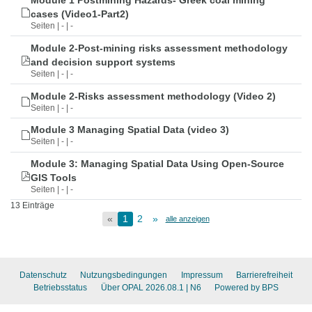
Module 1 Postmining Hazards- Greek coal mining
cases (Video1-Part2)
Seiten | - | -
Module 2-Post-mining risks assessment methodology
and decision support systems
Seiten | - | -
Module 2-Risks assessment methodology (Video 2)
Seiten | - | -
Module 3 Managing Spatial Data (video 3)
Seiten | - | -
Module 3: Managing Spatial Data Using Open-Source
GIS Tools
Seiten | - | -
13 Einträge
«
1
2
»
alle anzeigen
Datenschutz
Nutzungsbedingungen
Impressum
Barrierefreiheit
Betriebsstatus
Über OPAL 2026.08.1
| N6
Powered by BPS