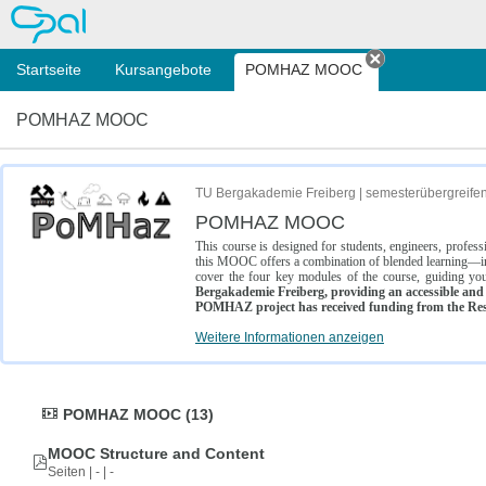
OPAL
Startseite
Kursangebote
POMHAZ MOOC
Tab schließe
POMHAZ MOOC
TU Bergakademie Freiberg | semesterübergreife
POMHAZ MOOC
This course is designed for students, engineers, profe
this MOOC offers a combination of blended learning—inc
cover the four key modules of the course, guiding you
Bergakademie Freiberg, providing an accessible and w
POMHAZ project has received funding from the Res
Weitere Informationen anzeigen
POMHAZ MOOC (13)
MOOC Structure and Content
Seiten | - | -