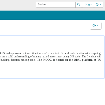
Suche
Hilf
Login
Suchen
Hilfe
ng GIS and open-source tools. Whether you're new to GIS or already familiar with mapping,
ure a solid understanding of mining hazard assessment using GIS tools. The 6 videos will
 building decision-making tools.
The MOOC is hosted on the OPAL platform at TU