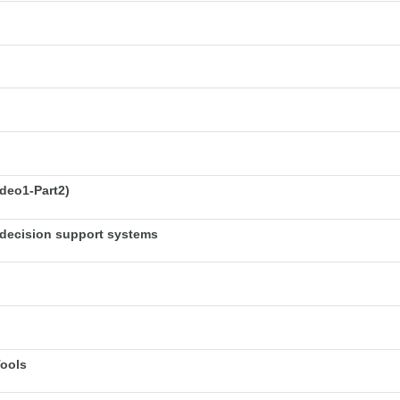
deo1-Part2)
decision support systems
Tools