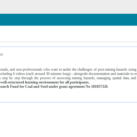
n
nd
ssionals, and non-professionals who want to tackle the challenges of post-mining hazards usi
luding 6 videos (each around 30 minutes long)—alongside documentation and materials to ens
 step by step through the process of assessing mining hazards, managing spatial data, and
ell-structured learning environment for all participants.
earch Fund for Coal and Steel under grant agreement No 101057326