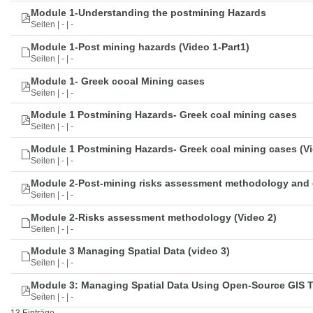
Module 1-Understanding the postmining Hazards
Seiten | - | -
Module 1-Post mining hazards (Video 1-Part1)
Seiten | - | -
Module 1- Greek cooal Mining cases
Seiten | - | -
Module 1 Postmining Hazards- Greek coal mining cases
Seiten | - | -
Module 1 Postmining Hazards- Greek coal mining cases (Vi
Seiten | - | -
Module 2-Post-mining risks assessment methodology and 
Seiten | - | -
Module 2-Risks assessment methodology (Video 2)
Seiten | - | -
Module 3 Managing Spatial Data (video 3)
Seiten | - | -
Module 3: Managing Spatial Data Using Open-Source GIS 
Seiten | - | -