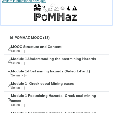
Weitere Informationen anzeigen
POMHAZ MOOC (13)
MOOC Structure and Content
Seiten | - | -
Module 1-Understanding the postmining Hazards
Seiten | - | -
Module 1-Post mining hazards (Video 1-Part1)
Seiten | - | -
Module 1- Greek cooal Mining cases
Seiten | - | -
Module 1 Postmining Hazards- Greek coal mining
cases
Seiten | - | -