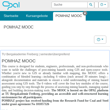
OPAL
Suche
Login
Hilf
Suchen
Startseite
Kursangebote
POMHAZ MOOC
Tab schließe
POMHAZ MOOC
Hilfe
TU Bergakademie Freiberg | semesterübergreifend
POMHAZ MOOC
This course is designed for students, engineers, professionals, and non-professionals who
want to tackle the challenges of post-mining hazards using GIS and open-source tools.
Whether you're new to GIS or already familiar with mapping, this MOOC offers a
combination of blended learning—including 6 videos (each around 30 minutes long)—
alongside documentation and materials to ensure a solid understanding of mining hazard
assessment using GIS tools. The 6 videos will cover the four key modules of the course,
guiding you step by step through the process of assessing mining hazards, managing spatial
data, and building decision-making tools.
The MOOC is hosted on the OPAL platform
at TU Bergakademie Freiberg, providing an accessible and well-structured learning
environment for all participants.
POMHAZ project has received funding from the Research Fund for Coal and Steel
under grant agreement No 101057326