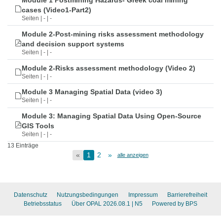
Module 1 Postmining Hazards- Greek coal mining
cases (Video1-Part2)
Seiten | - | -
Module 2-Post-mining risks assessment methodology
and decision support systems
Seiten | - | -
Module 2-Risks assessment methodology (Video 2)
Seiten | - | -
Module 3 Managing Spatial Data (video 3)
Seiten | - | -
Module 3: Managing Spatial Data Using Open-Source
GIS Tools
Seiten | - | -
13 Einträge
«
1
2
»
alle anzeigen
Datenschutz
Nutzungsbedingungen
Impressum
Barrierefreiheit
Betriebsstatus
Über OPAL 2026.08.1
| N5
Powered by BPS