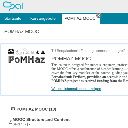
OPAL
Startseite
Kursangebote
POMHAZ MOOC
Tab schließe
POMHAZ MOOC
TU Bergakademie Freiberg | semesterübergreife
POMHAZ MOOC
This course is designed for students, engineers, profe
this MOOC offers a combination of blended learning—inc
cover the four key modules of the course, guiding you
Bergakademie Freiberg, providing an accessible and w
POMHAZ project has received funding from the Res
Weitere Informationen anzeigen
POMHAZ MOOC (13)
MOOC Structure and Content
Seiten | - | -