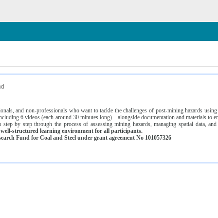
n
nd
ssionals, and non-professionals who want to tackle the challenges of post-mining hazards usi
luding 6 videos (each around 30 minutes long)—alongside documentation and materials to ens
 step by step through the process of assessing mining hazards, managing spatial data, and
ell-structured learning environment for all participants.
earch Fund for Coal and Steel under grant agreement No 101057326