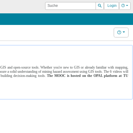
Suche
Hilf
Login
Suchen
Hilfe
ng GIS and open-source tools. Whether you're new to GIS or already familiar with mapping,
ure a solid understanding of mining hazard assessment using GIS tools. The 6 videos will
 building decision-making tools.
The MOOC is hosted on the OPAL platform at TU