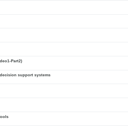
deo1-Part2)
decision support systems
Tools