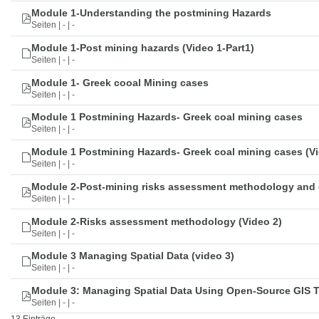
Module 1-Understanding the postmining Hazards
Seiten | - | -
Module 1-Post mining hazards (Video 1-Part1)
Seiten | - | -
Module 1- Greek cooal Mining cases
Seiten | - | -
Module 1 Postmining Hazards- Greek coal mining cases
Seiten | - | -
Module 1 Postmining Hazards- Greek coal mining cases (Vi
Seiten | - | -
Module 2-Post-mining risks assessment methodology and 
Seiten | - | -
Module 2-Risks assessment methodology (Video 2)
Seiten | - | -
Module 3 Managing Spatial Data (video 3)
Seiten | - | -
Module 3: Managing Spatial Data Using Open-Source GIS 
Seiten | - | -