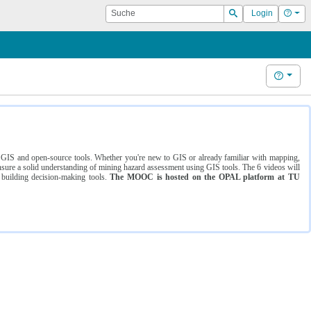
Suche
Hilf
Login
Suchen
Hilfe
ng GIS and open-source tools. Whether you're new to GIS or already familiar with mapping,
ure a solid understanding of mining hazard assessment using GIS tools. The 6 videos will
 building decision-making tools.
The MOOC is hosted on the OPAL platform at TU