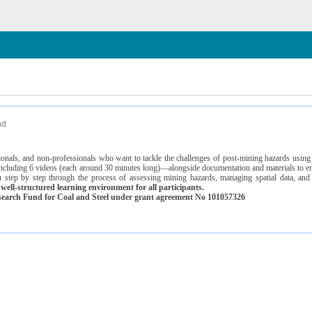
n
nd
ssionals, and non-professionals who want to tackle the challenges of post-mining hazards usi
luding 6 videos (each around 30 minutes long)—alongside documentation and materials to ens
 step by step through the process of assessing mining hazards, managing spatial data, and
ell-structured learning environment for all participants.
earch Fund for Coal and Steel under grant agreement No 101057326