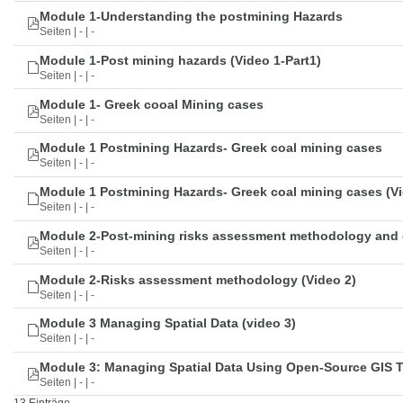
Module 1-Understanding the postmining Hazards
Seiten | - | -
Module 1-Post mining hazards (Video 1-Part1)
Seiten | - | -
Module 1- Greek cooal Mining cases
Seiten | - | -
Module 1 Postmining Hazards- Greek coal mining cases
Seiten | - | -
Module 1 Postmining Hazards- Greek coal mining cases (Vi
Seiten | - | -
Module 2-Post-mining risks assessment methodology and 
Seiten | - | -
Module 2-Risks assessment methodology (Video 2)
Seiten | - | -
Module 3 Managing Spatial Data (video 3)
Seiten | - | -
Module 3: Managing Spatial Data Using Open-Source GIS 
Seiten | - | -