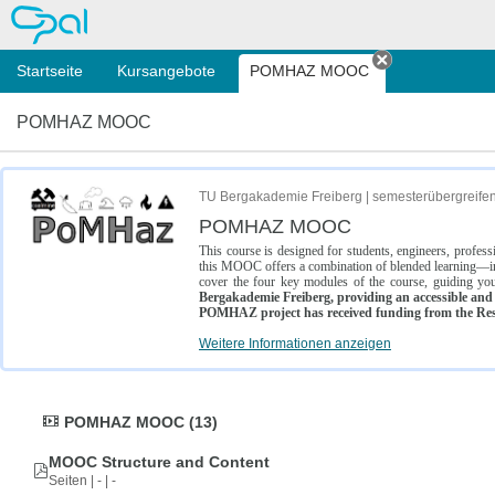
OPAL
Startseite
Kursangebote
POMHAZ MOOC
Tab schließe
POMHAZ MOOC
TU Bergakademie Freiberg | semesterübergreife
POMHAZ MOOC
This course is designed for students, engineers, profe
this MOOC offers a combination of blended learning—inc
cover the four key modules of the course, guiding you
Bergakademie Freiberg, providing an accessible and w
POMHAZ project has received funding from the Res
Weitere Informationen anzeigen
POMHAZ MOOC (13)
MOOC Structure and Content
Seiten | - | -