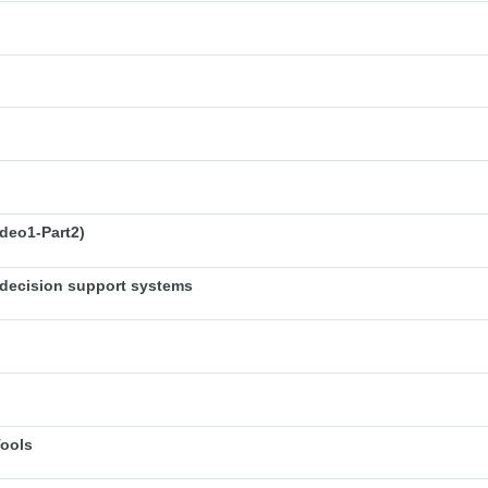
deo1-Part2)
decision support systems
Tools