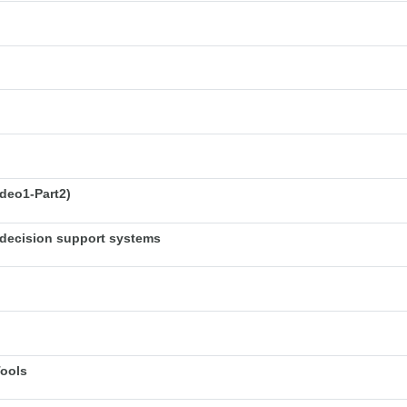
deo1-Part2)
decision support systems
Tools