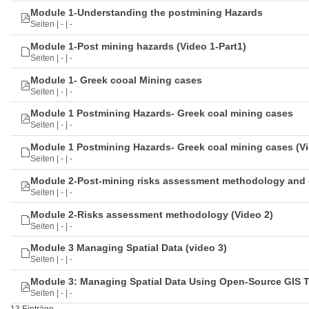
Module 1-Understanding the postmining Hazards
Seiten | - | -
Module 1-Post mining hazards (Video 1-Part1)
Seiten | - | -
Module 1- Greek cooal Mining cases
Seiten | - | -
Module 1 Postmining Hazards- Greek coal mining cases
Seiten | - | -
Module 1 Postmining Hazards- Greek coal mining cases (Vi
Seiten | - | -
Module 2-Post-mining risks assessment methodology and 
Seiten | - | -
Module 2-Risks assessment methodology (Video 2)
Seiten | - | -
Module 3 Managing Spatial Data (video 3)
Seiten | - | -
Module 3: Managing Spatial Data Using Open-Source GIS 
Seiten | - | -