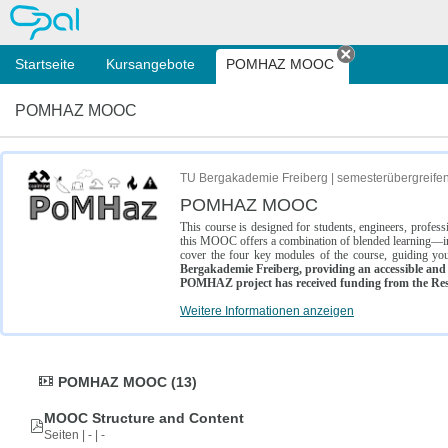
OPAL
Startseite
Kursangebote
POMHAZ MOOC
Tab schließe
POMHAZ MOOC
TU Bergakademie Freiberg | semesterübergreife
POMHAZ MOOC
This course is designed for students, engineers, profe
this MOOC offers a combination of blended learning—inc
cover the four key modules of the course, guiding you
Bergakademie Freiberg, providing an accessible and w
POMHAZ project has received funding from the Res
Weitere Informationen anzeigen
POMHAZ MOOC (13)
MOOC Structure and Content
Seiten | - | -