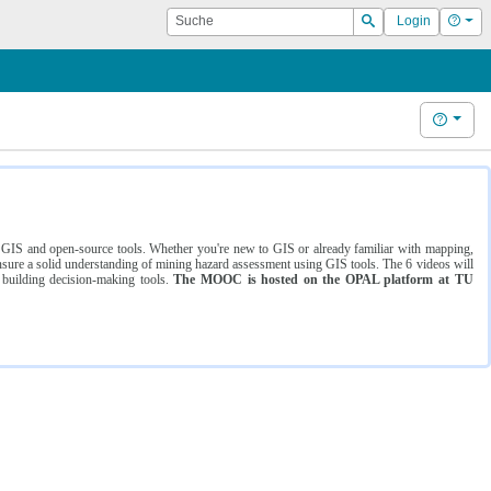
Suche
Hilf
Login
Suchen
Hilfe
ng GIS and open-source tools. Whether you're new to GIS or already familiar with mapping,
ure a solid understanding of mining hazard assessment using GIS tools. The 6 videos will
 building decision-making tools.
The MOOC is hosted on the OPAL platform at TU