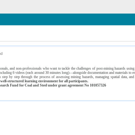
n
nd
ssionals, and non-professionals who want to tackle the challenges of post-mining hazards usi
luding 6 videos (each around 30 minutes long)—alongside documentation and materials to ens
 step by step through the process of assessing mining hazards, managing spatial data, and
ell-structured learning environment for all participants.
earch Fund for Coal and Steel under grant agreement No 101057326