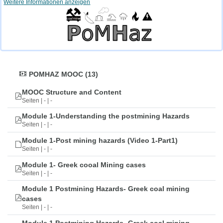
Weitere Informationen anzeigen
POMHAZ MOOC (13)
MOOC Structure and Content
Seiten | - | -
Module 1-Understanding the postmining Hazards
Seiten | - | -
Module 1-Post mining hazards (Video 1-Part1)
Seiten | - | -
Module 1- Greek cooal Mining cases
Seiten | - | -
Module 1 Postmining Hazards- Greek coal mining
cases
Seiten | - | -