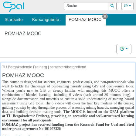
OPAL
Suche
Login
Hilf
Suchen
Startseite
Kursangebote
POMHAZ MOOC
Tab schließe
POMHAZ MOOC
Hilfe
TU Bergakademie Freiberg | semesterübergreifend
POMHAZ MOOC
This course is designed for students, engineers, professionals, and non-professionals who
want to tackle the challenges of post-mining hazards using GIS and open-source tools.
Whether you're new to GIS or already familiar with mapping, this MOOC offers a
combination of blended learning—including 6 videos (each around 30 minutes long)—
alongside documentation and materials to ensure a solid understanding of mining hazard
assessment using GIS tools. The 6 videos will cover the four key modules of the course,
guiding you step by step through the process of assessing mining hazards, managing spatial
data, and building decision-making tools.
The MOOC is hosted on the OPAL platform
at TU Bergakademie Freiberg, providing an accessible and well-structured learning
environment for all participants.
POMHAZ project has received funding from the Research Fund for Coal and Steel
under grant agreement No 101057326