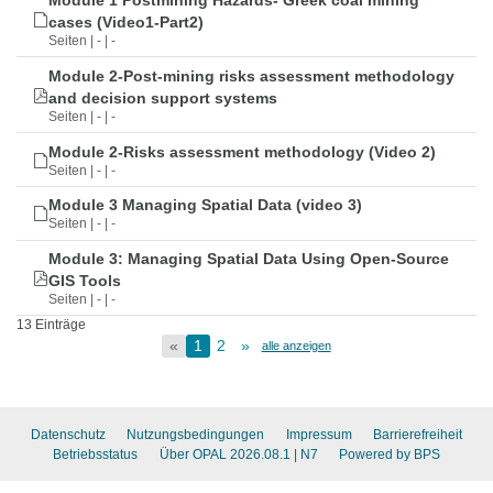
Module 1 Postmining Hazards- Greek coal mining
cases (Video1-Part2)
Seiten | - | -
Module 2-Post-mining risks assessment methodology
and decision support systems
Seiten | - | -
Module 2-Risks assessment methodology (Video 2)
Seiten | - | -
Module 3 Managing Spatial Data (video 3)
Seiten | - | -
Module 3: Managing Spatial Data Using Open-Source
GIS Tools
Seiten | - | -
13 Einträge
«
1
2
»
alle anzeigen
Datenschutz
Nutzungsbedingungen
Impressum
Barrierefreiheit
Betriebsstatus
Über OPAL 2026.08.1
| N7
Powered by BPS