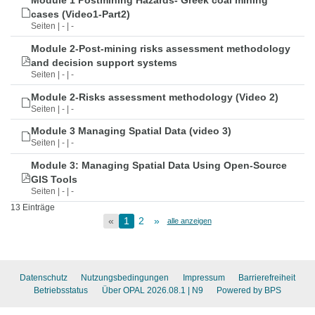
Module 1 Postmining Hazards- Greek coal mining
cases (Video1-Part2)
Seiten | - | -
Module 2-Post-mining risks assessment methodology
and decision support systems
Seiten | - | -
Module 2-Risks assessment methodology (Video 2)
Seiten | - | -
Module 3 Managing Spatial Data (video 3)
Seiten | - | -
Module 3: Managing Spatial Data Using Open-Source
GIS Tools
Seiten | - | -
13 Einträge
«
1
2
»
alle anzeigen
Datenschutz
Nutzungsbedingungen
Impressum
Barrierefreiheit
Betriebsstatus
Über OPAL 2026.08.1
| N9
Powered by BPS