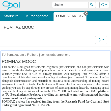
OPAL
Suche
Login
Hilf
Suchen
Startseite
Kursangebote
POMHAZ MOOC
Tab schließe
POMHAZ MOOC
Hilfe
TU Bergakademie Freiberg | semesterübergreifend
POMHAZ MOOC
This course is designed for students, engineers, professionals, and non-professionals who
want to tackle the challenges of post-mining hazards using GIS and open-source tools.
Whether you're new to GIS or already familiar with mapping, this MOOC offers a
combination of blended learning—including 6 videos (each around 30 minutes long)—
alongside documentation and materials to ensure a solid understanding of mining hazard
assessment using GIS tools. The 6 videos will cover the four key modules of the course,
guiding you step by step through the process of assessing mining hazards, managing spatial
data, and building decision-making tools.
The MOOC is hosted on the OPAL platform
at TU Bergakademie Freiberg, providing an accessible and well-structured learning
environment for all participants.
POMHAZ project has received funding from the Research Fund for Coal and Steel
under grant agreement No 101057326