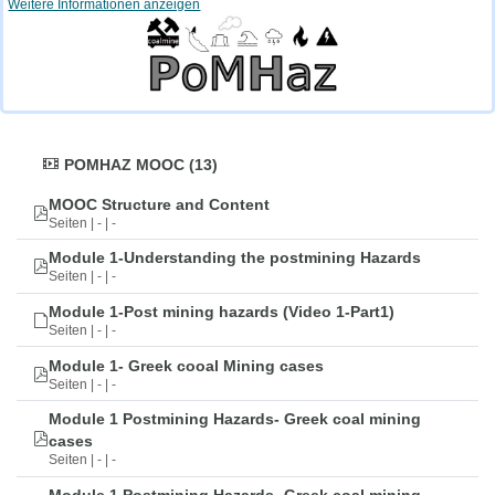
Weitere Informationen anzeigen
POMHAZ MOOC (13)
MOOC Structure and Content
Seiten | - | -
Module 1-Understanding the postmining Hazards
Seiten | - | -
Module 1-Post mining hazards (Video 1-Part1)
Seiten | - | -
Module 1- Greek cooal Mining cases
Seiten | - | -
Module 1 Postmining Hazards- Greek coal mining
cases
Seiten | - | -