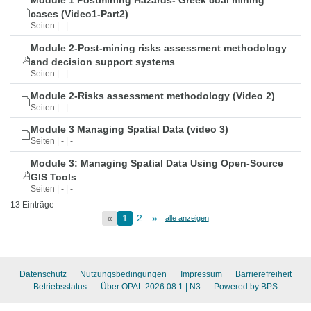
Module 1 Postmining Hazards- Greek coal mining
cases (Video1-Part2)
Seiten | - | -
Module 2-Post-mining risks assessment methodology
and decision support systems
Seiten | - | -
Module 2-Risks assessment methodology (Video 2)
Seiten | - | -
Module 3 Managing Spatial Data (video 3)
Seiten | - | -
Module 3: Managing Spatial Data Using Open-Source
GIS Tools
Seiten | - | -
13 Einträge
«
1
2
»
alle anzeigen
Datenschutz
Nutzungsbedingungen
Impressum
Barrierefreiheit
Betriebsstatus
Über OPAL 2026.08.1
| N3
Powered by BPS