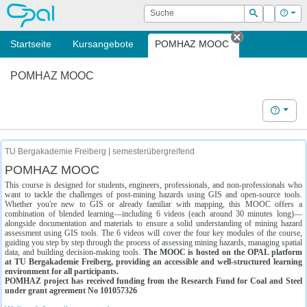
OPAL
Suche
Login
Hilf
Suchen
Startseite
Kursangebote
POMHAZ MOOC
Tab schließe
POMHAZ MOOC
Hilfe
TU Bergakademie Freiberg | semesterübergreifend
POMHAZ MOOC
This course is designed for students, engineers, professionals, and non-professionals who
want to tackle the challenges of post-mining hazards using GIS and open-source tools.
Whether you're new to GIS or already familiar with mapping, this MOOC offers a
combination of blended learning—including 6 videos (each around 30 minutes long)—
alongside documentation and materials to ensure a solid understanding of mining hazard
assessment using GIS tools. The 6 videos will cover the four key modules of the course,
guiding you step by step through the process of assessing mining hazards, managing spatial
data, and building decision-making tools.
The MOOC is hosted on the OPAL platform
at TU Bergakademie Freiberg, providing an accessible and well-structured learning
environment for all participants.
POMHAZ project has received funding from the Research Fund for Coal and Steel
under grant agreement No 101057326