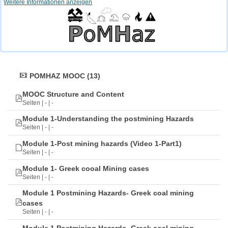
Weitere Informationen anzeigen
POMHAZ MOOC (13)
MOOC Structure and Content
Seiten | - | -
Module 1-Understanding the postmining Hazards
Seiten | - | -
Module 1-Post mining hazards (Video 1-Part1)
Seiten | - | -
Module 1- Greek cooal Mining cases
Seiten | - | -
Module 1 Postmining Hazards- Greek coal mining
cases
Seiten | - | -