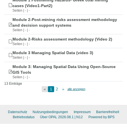
Module 1 Postmining Hazards- Greek coal mining
cases (Video1-Part2)
Seiten | - | -
Module 2-Post-mining risks assessment methodology
and decision support systems
Seiten | - | -
Module 2-Risks assessment methodology (Video 2)
Seiten | - | -
Module 3 Managing Spatial Data (video 3)
Seiten | - | -
Module 3: Managing Spatial Data Using Open-Source
GIS Tools
Seiten | - | -
13 Einträge
«
1
2
»
alle anzeigen
Datenschutz
Nutzungsbedingungen
Impressum
Barrierefreiheit
Betriebsstatus
Über OPAL 2026.08.1
| N12
Powered by BPS