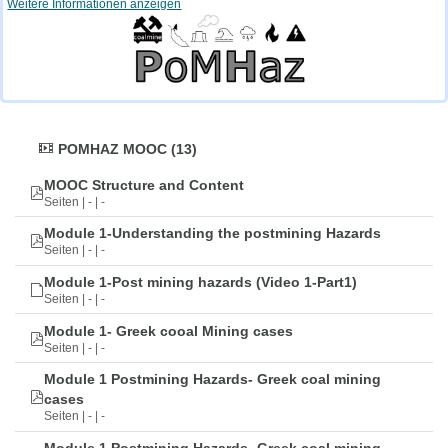
Weitere Informationen anzeigen
POMHAZ MOOC (13)
MOOC Structure and Content
Seiten | - | -
Module 1-Understanding the postmining Hazards
Seiten | - | -
Module 1-Post mining hazards (Video 1-Part1)
Seiten | - | -
Module 1- Greek cooal Mining cases
Seiten | - | -
Module 1 Postmining Hazards- Greek coal mining
cases
Seiten | - | -