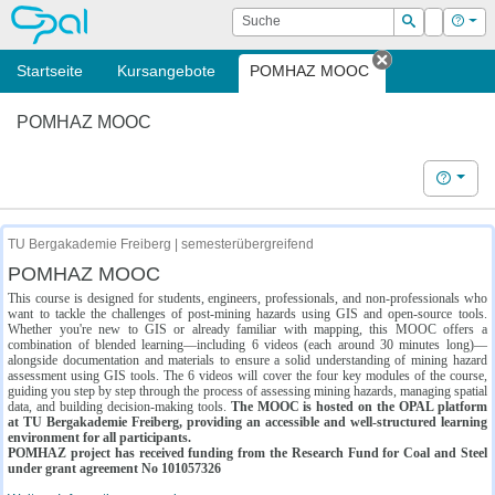
OPAL
Suche
Login
Hilf
Suchen
Startseite
Kursangebote
POMHAZ MOOC
Tab schließe
POMHAZ MOOC
Hilfe
TU Bergakademie Freiberg | semesterübergreifend
POMHAZ MOOC
This course is designed for students, engineers, professionals, and non-professionals who
want to tackle the challenges of post-mining hazards using GIS and open-source tools.
Whether you're new to GIS or already familiar with mapping, this MOOC offers a
combination of blended learning—including 6 videos (each around 30 minutes long)—
alongside documentation and materials to ensure a solid understanding of mining hazard
assessment using GIS tools. The 6 videos will cover the four key modules of the course,
guiding you step by step through the process of assessing mining hazards, managing spatial
data, and building decision-making tools.
The MOOC is hosted on the OPAL platform
at TU Bergakademie Freiberg, providing an accessible and well-structured learning
environment for all participants.
POMHAZ project has received funding from the Research Fund for Coal and Steel
under grant agreement No 101057326