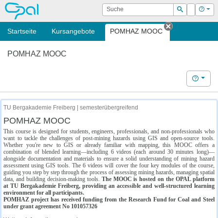
OPAL
Suche
Login
Hilf
Suchen
Startseite
Kursangebote
POMHAZ MOOC
Tab schließe
POMHAZ MOOC
Hilfe
TU Bergakademie Freiberg | semesterübergreifend
POMHAZ MOOC
This course is designed for students, engineers, professionals, and non-professionals who
want to tackle the challenges of post-mining hazards using GIS and open-source tools.
Whether you're new to GIS or already familiar with mapping, this MOOC offers a
combination of blended learning—including 6 videos (each around 30 minutes long)—
alongside documentation and materials to ensure a solid understanding of mining hazard
assessment using GIS tools. The 6 videos will cover the four key modules of the course,
guiding you step by step through the process of assessing mining hazards, managing spatial
data, and building decision-making tools.
The MOOC is hosted on the OPAL platform
at TU Bergakademie Freiberg, providing an accessible and well-structured learning
environment for all participants.
POMHAZ project has received funding from the Research Fund for Coal and Steel
under grant agreement No 101057326