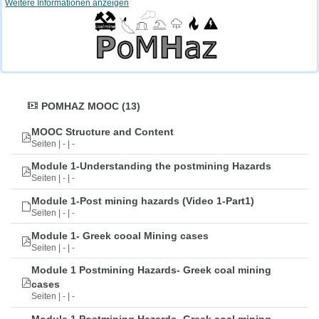
Weitere Informationen anzeigen
POMHAZ MOOC (13)
MOOC Structure and Content
Seiten | - | -
Module 1-Understanding the postmining Hazards
Seiten | - | -
Module 1-Post mining hazards (Video 1-Part1)
Seiten | - | -
Module 1- Greek cooal Mining cases
Seiten | - | -
Module 1 Postmining Hazards- Greek coal mining
cases
Seiten | - | -