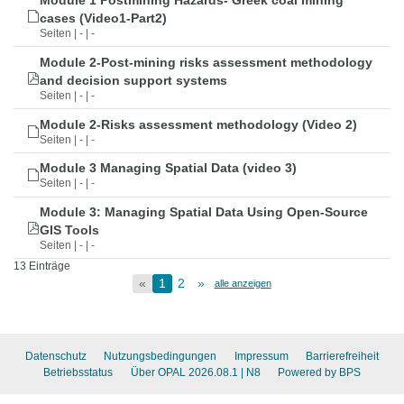
Module 1 Postmining Hazards- Greek coal mining
cases (Video1-Part2)
Seiten | - | -
Module 2-Post-mining risks assessment methodology
and decision support systems
Seiten | - | -
Module 2-Risks assessment methodology (Video 2)
Seiten | - | -
Module 3 Managing Spatial Data (video 3)
Seiten | - | -
Module 3: Managing Spatial Data Using Open-Source
GIS Tools
Seiten | - | -
13 Einträge
«
1
2
»
alle anzeigen
Datenschutz
Nutzungsbedingungen
Impressum
Barrierefreiheit
Betriebsstatus
Über OPAL 2026.08.1
| N8
Powered by BPS