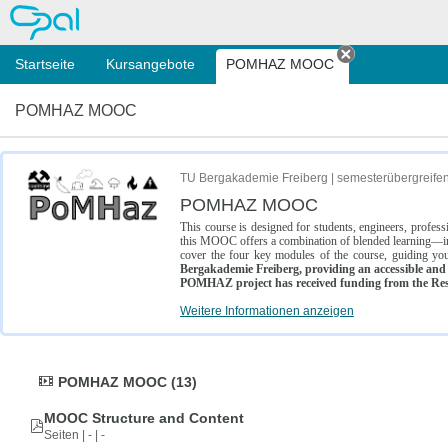
OPAL
Startseite
Kursangebote
POMHAZ MOOC
Tab schließe
POMHAZ MOOC
TU Bergakademie Freiberg | semesterübergreife
POMHAZ MOOC
This course is designed for students, engineers, profe
this MOOC offers a combination of blended learning—inc
cover the four key modules of the course, guiding you
Bergakademie Freiberg, providing an accessible and w
POMHAZ project has received funding from the Res
Weitere Informationen anzeigen
POMHAZ MOOC (13)
MOOC Structure and Content
Seiten | - | -