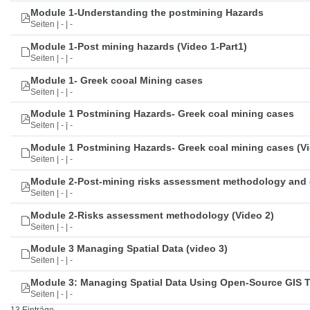
Module 1-Understanding the postmining Hazards
Seiten | - | -
Module 1-Post mining hazards (Video 1-Part1)
Seiten | - | -
Module 1- Greek cooal Mining cases
Seiten | - | -
Module 1 Postmining Hazards- Greek coal mining cases
Seiten | - | -
Module 1 Postmining Hazards- Greek coal mining cases (Vi
Seiten | - | -
Module 2-Post-mining risks assessment methodology and 
Seiten | - | -
Module 2-Risks assessment methodology (Video 2)
Seiten | - | -
Module 3 Managing Spatial Data (video 3)
Seiten | - | -
Module 3: Managing Spatial Data Using Open-Source GIS 
Seiten | - | -