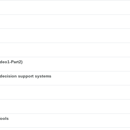
deo1-Part2)
decision support systems
Tools