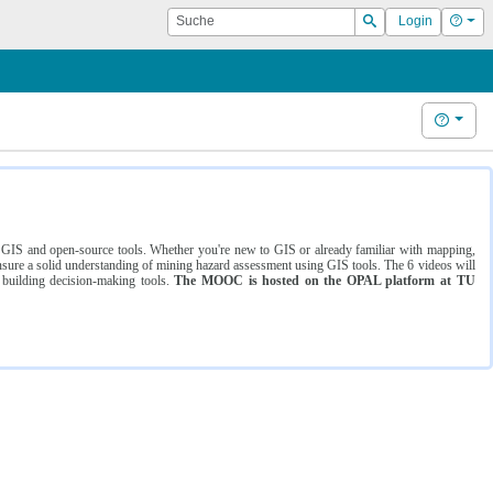
Suche
Hilf
Login
Suchen
Hilfe
ng GIS and open-source tools. Whether you're new to GIS or already familiar with mapping,
ure a solid understanding of mining hazard assessment using GIS tools. The 6 videos will
 building decision-making tools.
The MOOC is hosted on the OPAL platform at TU