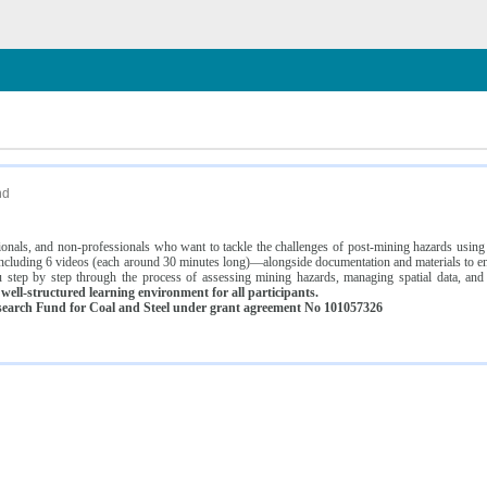
n
nd
ssionals, and non-professionals who want to tackle the challenges of post-mining hazards usi
luding 6 videos (each around 30 minutes long)—alongside documentation and materials to ens
 step by step through the process of assessing mining hazards, managing spatial data, and
ell-structured learning environment for all participants.
earch Fund for Coal and Steel under grant agreement No 101057326