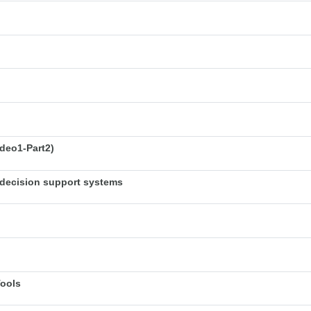
deo1-Part2)
decision support systems
Tools