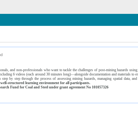
n
nd
ssionals, and non-professionals who want to tackle the challenges of post-mining hazards usi
luding 6 videos (each around 30 minutes long)—alongside documentation and materials to ens
 step by step through the process of assessing mining hazards, managing spatial data, and
ell-structured learning environment for all participants.
earch Fund for Coal and Steel under grant agreement No 101057326