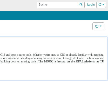
Suche
Hilf
Login
Suchen
Hilfe
ng GIS and open-source tools. Whether you're new to GIS or already familiar with mapping,
ure a solid understanding of mining hazard assessment using GIS tools. The 6 videos will
 building decision-making tools.
The MOOC is hosted on the OPAL platform at TU