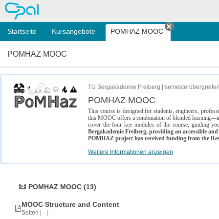
OPAL
Startseite
Kursangebote
POMHAZ MOOC
Tab schließe
POMHAZ MOOC
TU Bergakademie Freiberg | semesterübergreife
POMHAZ MOOC
This course is designed for students, engineers, profe
this MOOC offers a combination of blended learning—inc
cover the four key modules of the course, guiding you
Bergakademie Freiberg, providing an accessible and w
POMHAZ project has received funding from the Res
Weitere Informationen anzeigen
POMHAZ MOOC (13)
MOOC Structure and Content
Seiten | - | -