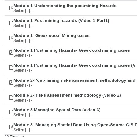
Module 1-Understanding the postmining Hazards
Seiten | - | -
Module 1-Post mining hazards (Video 1-Part1)
Seiten | - | -
Module 1- Greek cooal Mining cases
Seiten | - | -
Module 1 Postmining Hazards- Greek coal mining cases
Seiten | - | -
Module 1 Postmining Hazards- Greek coal mining cases (Vi
Seiten | - | -
Module 2-Post-mining risks assessment methodology and 
Seiten | - | -
Module 2-Risks assessment methodology (Video 2)
Seiten | - | -
Module 3 Managing Spatial Data (video 3)
Seiten | - | -
Module 3: Managing Spatial Data Using Open-Source GIS 
Seiten | - | -