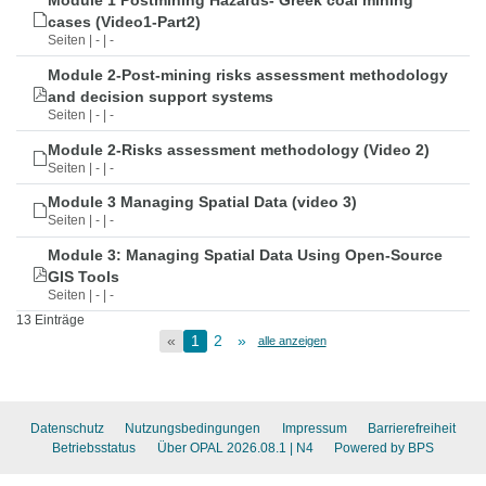
Module 1 Postmining Hazards- Greek coal mining
cases (Video1-Part2)
Seiten | - | -
Module 2-Post-mining risks assessment methodology
and decision support systems
Seiten | - | -
Module 2-Risks assessment methodology (Video 2)
Seiten | - | -
Module 3 Managing Spatial Data (video 3)
Seiten | - | -
Module 3: Managing Spatial Data Using Open-Source
GIS Tools
Seiten | - | -
13 Einträge
«
1
2
»
alle anzeigen
Datenschutz
Nutzungsbedingungen
Impressum
Barrierefreiheit
Betriebsstatus
Über OPAL 2026.08.1
| N4
Powered by BPS