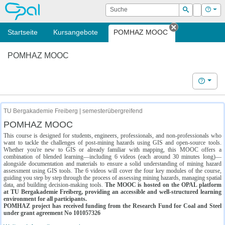
OPAL
Suche
Login
Hilf
Suchen
Startseite
Kursangebote
POMHAZ MOOC
Tab schließe
POMHAZ MOOC
Hilfe
TU Bergakademie Freiberg | semesterübergreifend
POMHAZ MOOC
This course is designed for students, engineers, professionals, and non-professionals who
want to tackle the challenges of post-mining hazards using GIS and open-source tools.
Whether you're new to GIS or already familiar with mapping, this MOOC offers a
combination of blended learning—including 6 videos (each around 30 minutes long)—
alongside documentation and materials to ensure a solid understanding of mining hazard
assessment using GIS tools. The 6 videos will cover the four key modules of the course,
guiding you step by step through the process of assessing mining hazards, managing spatial
data, and building decision-making tools.
The MOOC is hosted on the OPAL platform
at TU Bergakademie Freiberg, providing an accessible and well-structured learning
environment for all participants.
POMHAZ project has received funding from the Research Fund for Coal and Steel
under grant agreement No 101057326