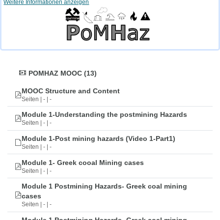
Weitere Informationen anzeigen
POMHAZ MOOC (13)
MOOC Structure and Content
Seiten | - | -
Module 1-Understanding the postmining Hazards
Seiten | - | -
Module 1-Post mining hazards (Video 1-Part1)
Seiten | - | -
Module 1- Greek cooal Mining cases
Seiten | - | -
Module 1 Postmining Hazards- Greek coal mining
cases
Seiten | - | -