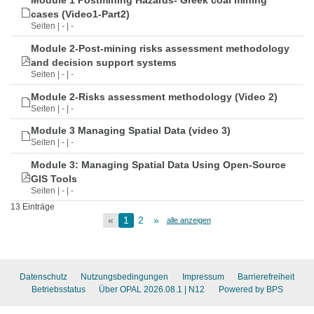
Module 1 Postmining Hazards- Greek coal mining
cases (Video1-Part2)
Seiten | - | -
Module 2-Post-mining risks assessment methodology
and decision support systems
Seiten | - | -
Module 2-Risks assessment methodology (Video 2)
Seiten | - | -
Module 3 Managing Spatial Data (video 3)
Seiten | - | -
Module 3: Managing Spatial Data Using Open-Source
GIS Tools
Seiten | - | -
13 Einträge
«
1
2
»
alle anzeigen
Datenschutz
Nutzungsbedingungen
Impressum
Barrierefreiheit
Betriebsstatus
Über OPAL 2026.08.1
| N12
Powered by BPS