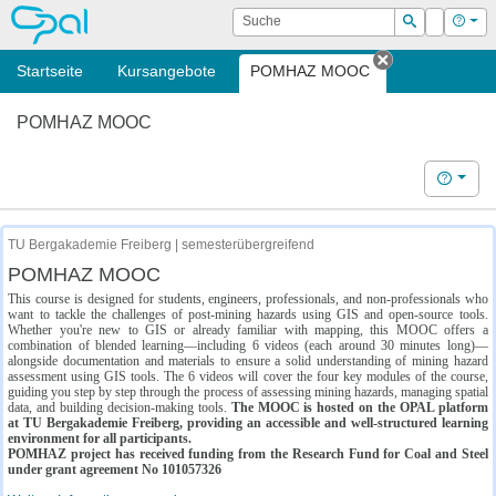
OPAL
Suche
Login
Hilf
Suchen
Startseite
Kursangebote
POMHAZ MOOC
Tab schließe
POMHAZ MOOC
Hilfe
TU Bergakademie Freiberg | semesterübergreifend
POMHAZ MOOC
This course is designed for students, engineers, professionals, and non-professionals who
want to tackle the challenges of post-mining hazards using GIS and open-source tools.
Whether you're new to GIS or already familiar with mapping, this MOOC offers a
combination of blended learning—including 6 videos (each around 30 minutes long)—
alongside documentation and materials to ensure a solid understanding of mining hazard
assessment using GIS tools. The 6 videos will cover the four key modules of the course,
guiding you step by step through the process of assessing mining hazards, managing spatial
data, and building decision-making tools.
The MOOC is hosted on the OPAL platform
at TU Bergakademie Freiberg, providing an accessible and well-structured learning
environment for all participants.
POMHAZ project has received funding from the Research Fund for Coal and Steel
under grant agreement No 101057326