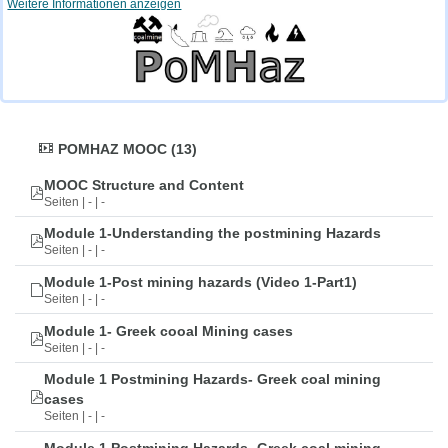
Weitere Informationen anzeigen
POMHAZ MOOC (13)
MOOC Structure and Content
Seiten | - | -
Module 1-Understanding the postmining Hazards
Seiten | - | -
Module 1-Post mining hazards (Video 1-Part1)
Seiten | - | -
Module 1- Greek cooal Mining cases
Seiten | - | -
Module 1 Postmining Hazards- Greek coal mining
cases
Seiten | - | -