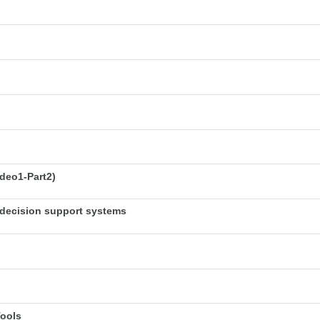
deo1-Part2)
decision support systems
Tools