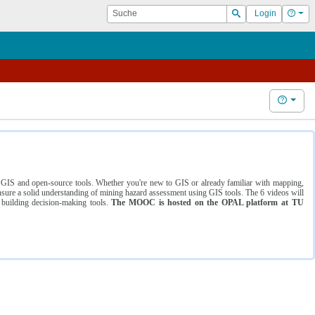
Suche
Hilf
Login
Suchen
Hilfe
ng GIS and open-source tools. Whether you're new to GIS or already familiar with mapping,
ure a solid understanding of mining hazard assessment using GIS tools. The 6 videos will
 building decision-making tools.
The MOOC is hosted on the OPAL platform at TU