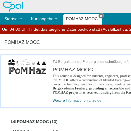
OPAL
Startseite
Kursangebote
POMHAZ MOOC
Tab schließe
Um 04:00 Uhr findet das taegliche Datenbackup statt (Ausfallzeit ca. 2
POMHAZ MOOC
TU Bergakademie Freiberg | semesterübergreife
POMHAZ MOOC
This course is designed for students, engineers, profe
this MOOC offers a combination of blended learning—inc
cover the four key modules of the course, guiding you
Bergakademie Freiberg, providing an accessible and w
POMHAZ project has received funding from the Res
Weitere Informationen anzeigen
POMHAZ MOOC (13)