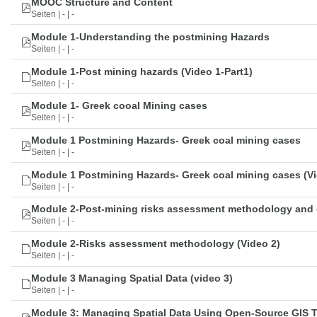
MOOC Structure and Content
Seiten | - | -
Module 1-Understanding the postmining Hazards
Seiten | - | -
Module 1-Post mining hazards (Video 1-Part1)
Seiten | - | -
Module 1- Greek cooal Mining cases
Seiten | - | -
Module 1 Postmining Hazards- Greek coal mining cases
Seiten | - | -
Module 1 Postmining Hazards- Greek coal mining cases (Vi
Seiten | - | -
Module 2-Post-mining risks assessment methodology and 
Seiten | - | -
Module 2-Risks assessment methodology (Video 2)
Seiten | - | -
Module 3 Managing Spatial Data (video 3)
Seiten | - | -
Module 3: Managing Spatial Data Using Open-Source GIS 