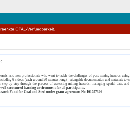
n
hraenkte OPAL-Verfuegbarkeit.
nd
ssionals, and non-professionals who want to tackle the challenges of post-mining hazards usi
luding 6 videos (each around 30 minutes long)—alongside documentation and materials to ens
 step by step through the process of assessing mining hazards, managing spatial data, and
ell-structured learning environment for all participants.
earch Fund for Coal and Steel under grant agreement No 101057326