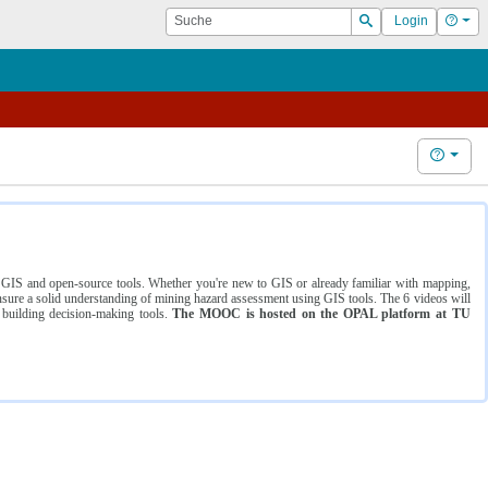
Suche
Hilf
Login
Suchen
Hilfe
ng GIS and open-source tools. Whether you're new to GIS or already familiar with mapping,
ure a solid understanding of mining hazard assessment using GIS tools. The 6 videos will
 building decision-making tools.
The MOOC is hosted on the OPAL platform at TU