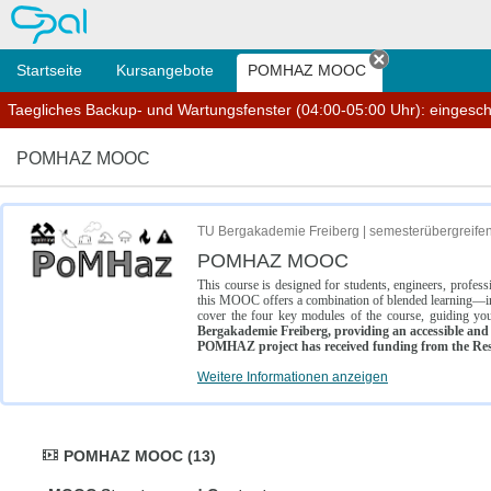
OPAL
Startseite
Kursangebote
POMHAZ MOOC
Tab schließe
Taegliches Backup- und Wartungsfenster (04:00-05:00 Uhr): eingesc
POMHAZ MOOC
TU Bergakademie Freiberg | semesterübergreife
POMHAZ MOOC
This course is designed for students, engineers, profe
this MOOC offers a combination of blended learning—inc
cover the four key modules of the course, guiding you
Bergakademie Freiberg, providing an accessible and w
POMHAZ project has received funding from the Res
Weitere Informationen anzeigen
POMHAZ MOOC (13)