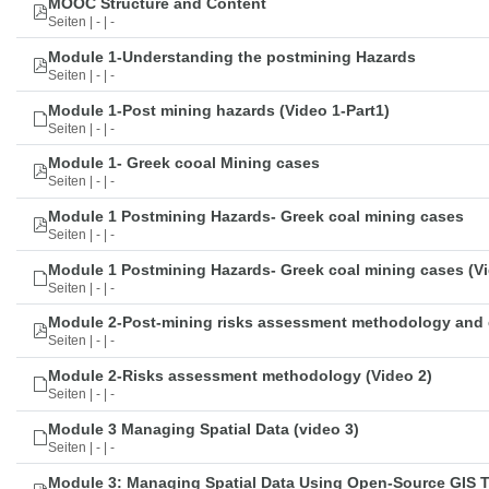
MOOC Structure and Content
Seiten | - | -
Module 1-Understanding the postmining Hazards
Seiten | - | -
Module 1-Post mining hazards (Video 1-Part1)
Seiten | - | -
Module 1- Greek cooal Mining cases
Seiten | - | -
Module 1 Postmining Hazards- Greek coal mining cases
Seiten | - | -
Module 1 Postmining Hazards- Greek coal mining cases (Vi
Seiten | - | -
Module 2-Post-mining risks assessment methodology and 
Seiten | - | -
Module 2-Risks assessment methodology (Video 2)
Seiten | - | -
Module 3 Managing Spatial Data (video 3)
Seiten | - | -
Module 3: Managing Spatial Data Using Open-Source GIS 