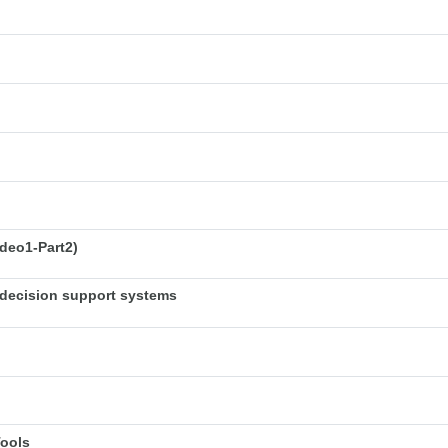
deo1-Part2)
decision support systems
Tools