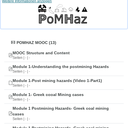
Weitere Informationen anzeigen
POMHAZ MOOC (13)
MOOC Structure and Content
Seiten | - | -
Module 1-Understanding the postmining Hazards
Seiten | - | -
Module 1-Post mining hazards (Video 1-Part1)
Seiten | - | -
Module 1- Greek cooal Mining cases
Seiten | - | -
Module 1 Postmining Hazards- Greek coal mining
cases
Seiten | - | -