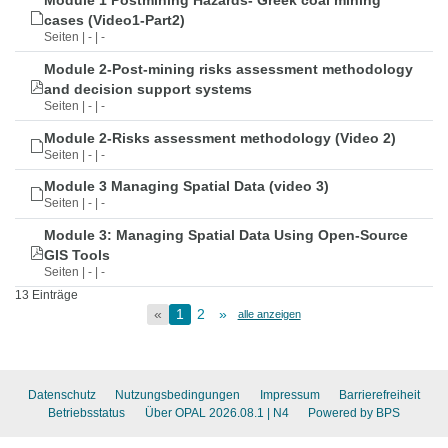
Module 1 Postmining Hazards- Greek coal mining
cases (Video1-Part2)
Seiten | - | -
Module 2-Post-mining risks assessment methodology
and decision support systems
Seiten | - | -
Module 2-Risks assessment methodology (Video 2)
Seiten | - | -
Module 3 Managing Spatial Data (video 3)
Seiten | - | -
Module 3: Managing Spatial Data Using Open-Source
GIS Tools
Seiten | - | -
13 Einträge
«
1
2
»
alle anzeigen
Datenschutz
Nutzungsbedingungen
Impressum
Barrierefreiheit
Betriebsstatus
Über OPAL 2026.08.1
| N4
Powered by BPS