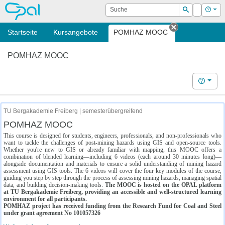
OPAL
Suche
Login
Hilf
Suchen
Startseite
Kursangebote
POMHAZ MOOC
Tab schließe
POMHAZ MOOC
Hilfe
TU Bergakademie Freiberg | semesterübergreifend
POMHAZ MOOC
This course is designed for students, engineers, professionals, and non-professionals who
want to tackle the challenges of post-mining hazards using GIS and open-source tools.
Whether you're new to GIS or already familiar with mapping, this MOOC offers a
combination of blended learning—including 6 videos (each around 30 minutes long)—
alongside documentation and materials to ensure a solid understanding of mining hazard
assessment using GIS tools. The 6 videos will cover the four key modules of the course,
guiding you step by step through the process of assessing mining hazards, managing spatial
data, and building decision-making tools.
The MOOC is hosted on the OPAL platform
at TU Bergakademie Freiberg, providing an accessible and well-structured learning
environment for all participants.
POMHAZ project has received funding from the Research Fund for Coal and Steel
under grant agreement No 101057326