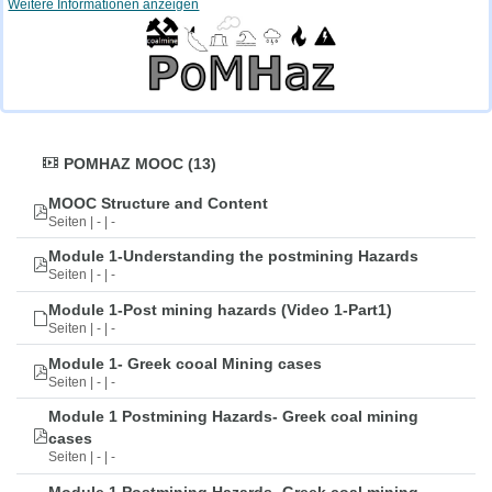
Weitere Informationen anzeigen
POMHAZ MOOC (13)
MOOC Structure and Content
Seiten | - | -
Module 1-Understanding the postmining Hazards
Seiten | - | -
Module 1-Post mining hazards (Video 1-Part1)
Seiten | - | -
Module 1- Greek cooal Mining cases
Seiten | - | -
Module 1 Postmining Hazards- Greek coal mining
cases
Seiten | - | -