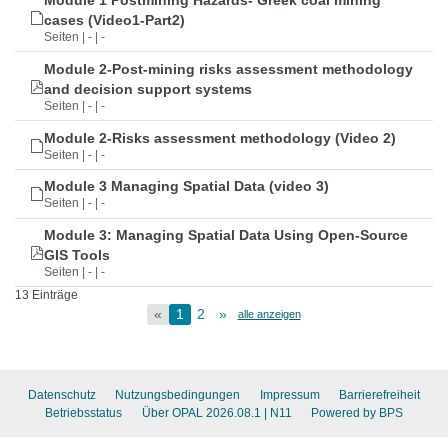
Module 1 Postmining Hazards- Greek coal mining
cases (Video1-Part2)
Seiten | - | -
Module 2-Post-mining risks assessment methodology
and decision support systems
Seiten | - | -
Module 2-Risks assessment methodology (Video 2)
Seiten | - | -
Module 3 Managing Spatial Data (video 3)
Seiten | - | -
Module 3: Managing Spatial Data Using Open-Source
GIS Tools
Seiten | - | -
13 Einträge
«
1
2
»
alle anzeigen
Datenschutz
Nutzungsbedingungen
Impressum
Barrierefreiheit
Betriebsstatus
Über OPAL 2026.08.1
| N11
Powered by BPS