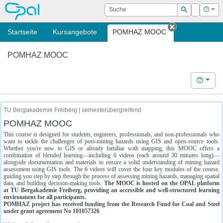
OPAL
Suche
Login
Hilf
Suchen
Startseite
Kursangebote
POMHAZ MOOC
Tab schließe
POMHAZ MOOC
Hilfe
TU Bergakademie Freiberg | semesterübergreifend
POMHAZ MOOC
This course is designed for students, engineers, professionals, and non-professionals who
want to tackle the challenges of post-mining hazards using GIS and open-source tools.
Whether you're new to GIS or already familiar with mapping, this MOOC offers a
combination of blended learning—including 6 videos (each around 30 minutes long)—
alongside documentation and materials to ensure a solid understanding of mining hazard
assessment using GIS tools. The 6 videos will cover the four key modules of the course,
guiding you step by step through the process of assessing mining hazards, managing spatial
data, and building decision-making tools.
The MOOC is hosted on the OPAL platform
at TU Bergakademie Freiberg, providing an accessible and well-structured learning
environment for all participants.
POMHAZ project has received funding from the Research Fund for Coal and Steel
under grant agreement No 101057326