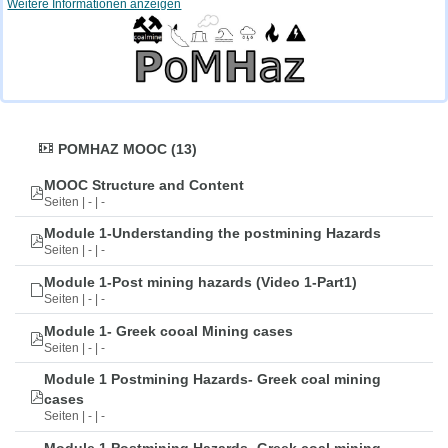
Weitere Informationen anzeigen
POMHAZ MOOC (13)
MOOC Structure and Content
Seiten | - | -
Module 1-Understanding the postmining Hazards
Seiten | - | -
Module 1-Post mining hazards (Video 1-Part1)
Seiten | - | -
Module 1- Greek cooal Mining cases
Seiten | - | -
Module 1 Postmining Hazards- Greek coal mining
cases
Seiten | - | -