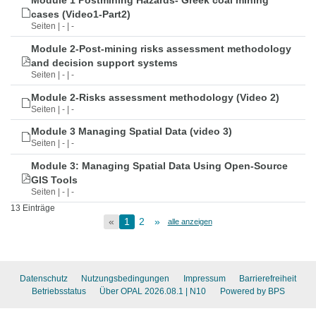
Module 1 Postmining Hazards- Greek coal mining
cases (Video1-Part2)
Seiten | - | -
Module 2-Post-mining risks assessment methodology
and decision support systems
Seiten | - | -
Module 2-Risks assessment methodology (Video 2)
Seiten | - | -
Module 3 Managing Spatial Data (video 3)
Seiten | - | -
Module 3: Managing Spatial Data Using Open-Source
GIS Tools
Seiten | - | -
13 Einträge
«
1
2
»
alle anzeigen
Datenschutz
Nutzungsbedingungen
Impressum
Barrierefreiheit
Betriebsstatus
Über OPAL 2026.08.1
| N10
Powered by BPS