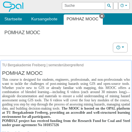
OPAL
Suche
Login
Hilf
Suchen
Startseite
Kursangebote
POMHAZ MOOC
Tab schließe
POMHAZ MOOC
Hilfe
TU Bergakademie Freiberg | semesterübergreifend
POMHAZ MOOC
This course is designed for students, engineers, professionals, and non-professionals who
want to tackle the challenges of post-mining hazards using GIS and open-source tools.
Whether you're new to GIS or already familiar with mapping, this MOOC offers a
combination of blended learning—including 6 videos (each around 30 minutes long)—
alongside documentation and materials to ensure a solid understanding of mining hazard
assessment using GIS tools. The 6 videos will cover the four key modules of the course,
guiding you step by step through the process of assessing mining hazards, managing spatial
data, and building decision-making tools.
The MOOC is hosted on the OPAL platform
at TU Bergakademie Freiberg, providing an accessible and well-structured learning
environment for all participants.
POMHAZ project has received funding from the Research Fund for Coal and Steel
under grant agreement No 101057326