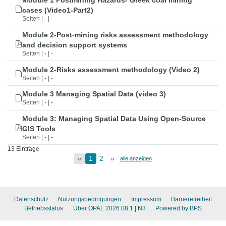
Module 1 Postmining Hazards- Greek coal mining
cases (Video1-Part2)
Seiten | - | -
Module 2-Post-mining risks assessment methodology
and decision support systems
Seiten | - | -
Module 2-Risks assessment methodology (Video 2)
Seiten | - | -
Module 3 Managing Spatial Data (video 3)
Seiten | - | -
Module 3: Managing Spatial Data Using Open-Source
GIS Tools
Seiten | - | -
13 Einträge
«
1
2
»
alle anzeigen
Datenschutz
Nutzungsbedingungen
Impressum
Barrierefreiheit
Betriebsstatus
Über OPAL 2026.08.1
| N3
Powered by BPS