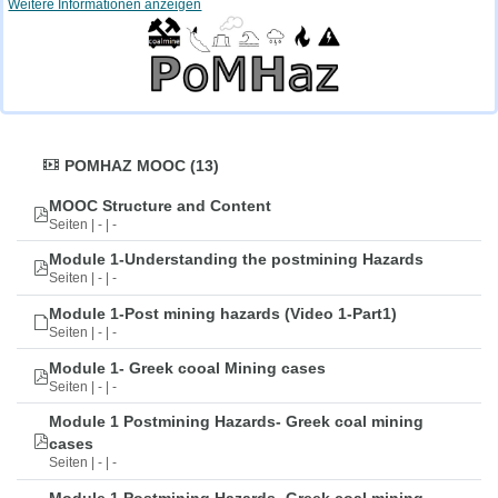
Weitere Informationen anzeigen
POMHAZ MOOC (13)
MOOC Structure and Content
Seiten | - | -
Module 1-Understanding the postmining Hazards
Seiten | - | -
Module 1-Post mining hazards (Video 1-Part1)
Seiten | - | -
Module 1- Greek cooal Mining cases
Seiten | - | -
Module 1 Postmining Hazards- Greek coal mining
cases
Seiten | - | -