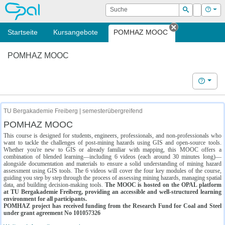
OPAL
Suche
Login
Hilf
Suchen
Startseite
Kursangebote
POMHAZ MOOC
Tab schließe
POMHAZ MOOC
Hilfe
TU Bergakademie Freiberg | semesterübergreifend
POMHAZ MOOC
This course is designed for students, engineers, professionals, and non-professionals who
want to tackle the challenges of post-mining hazards using GIS and open-source tools.
Whether you're new to GIS or already familiar with mapping, this MOOC offers a
combination of blended learning—including 6 videos (each around 30 minutes long)—
alongside documentation and materials to ensure a solid understanding of mining hazard
assessment using GIS tools. The 6 videos will cover the four key modules of the course,
guiding you step by step through the process of assessing mining hazards, managing spatial
data, and building decision-making tools.
The MOOC is hosted on the OPAL platform
at TU Bergakademie Freiberg, providing an accessible and well-structured learning
environment for all participants.
POMHAZ project has received funding from the Research Fund for Coal and Steel
under grant agreement No 101057326