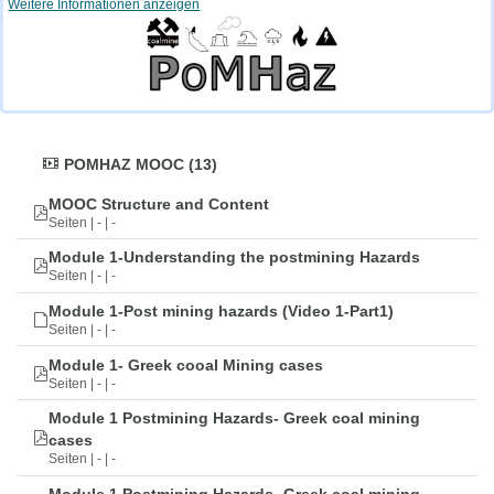
Weitere Informationen anzeigen
POMHAZ MOOC (13)
MOOC Structure and Content
Seiten | - | -
Module 1-Understanding the postmining Hazards
Seiten | - | -
Module 1-Post mining hazards (Video 1-Part1)
Seiten | - | -
Module 1- Greek cooal Mining cases
Seiten | - | -
Module 1 Postmining Hazards- Greek coal mining
cases
Seiten | - | -