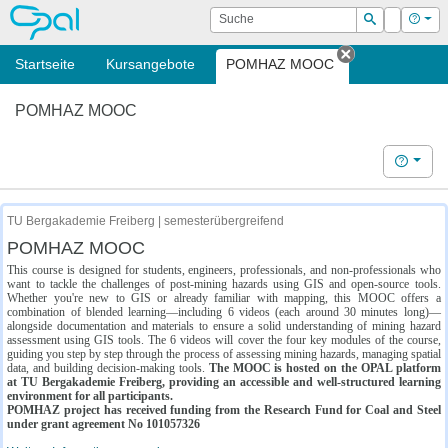
OPAL
Suche
Login
Hilf
Suchen
Startseite
Kursangebote
POMHAZ MOOC
Tab schließe
POMHAZ MOOC
Hilfe
TU Bergakademie Freiberg | semesterübergreifend
POMHAZ MOOC
This course is designed for students, engineers, professionals, and non-professionals who
want to tackle the challenges of post-mining hazards using GIS and open-source tools.
Whether you're new to GIS or already familiar with mapping, this MOOC offers a
combination of blended learning—including 6 videos (each around 30 minutes long)—
alongside documentation and materials to ensure a solid understanding of mining hazard
assessment using GIS tools. The 6 videos will cover the four key modules of the course,
guiding you step by step through the process of assessing mining hazards, managing spatial
data, and building decision-making tools.
The MOOC is hosted on the OPAL platform
at TU Bergakademie Freiberg, providing an accessible and well-structured learning
environment for all participants.
POMHAZ project has received funding from the Research Fund for Coal and Steel
under grant agreement No 101057326