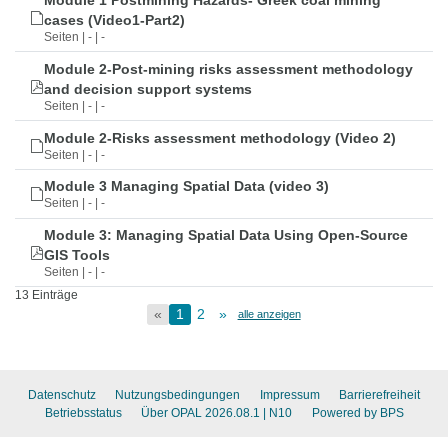
Module 1 Postmining Hazards- Greek coal mining
cases (Video1-Part2)
Seiten | - | -
Module 2-Post-mining risks assessment methodology
and decision support systems
Seiten | - | -
Module 2-Risks assessment methodology (Video 2)
Seiten | - | -
Module 3 Managing Spatial Data (video 3)
Seiten | - | -
Module 3: Managing Spatial Data Using Open-Source
GIS Tools
Seiten | - | -
13 Einträge
«
1
2
»
alle anzeigen
Datenschutz
Nutzungsbedingungen
Impressum
Barrierefreiheit
Betriebsstatus
Über OPAL 2026.08.1
| N10
Powered by BPS