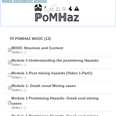
Weitere Informationen anzeigen
POMHAZ MOOC (13)
MOOC Structure and Content
Seiten | - | -
Module 1-Understanding the postmining Hazards
Seiten | - | -
Module 1-Post mining hazards (Video 1-Part1)
Seiten | - | -
Module 1- Greek cooal Mining cases
Seiten | - | -
Module 1 Postmining Hazards- Greek coal mining
cases
Seiten | - | -