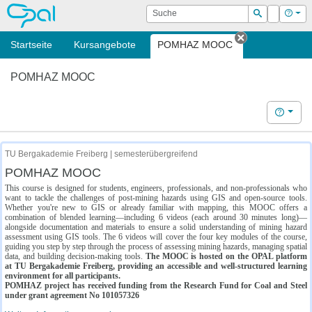
OPAL
Suche
Login
Hilf
Suchen
Startseite
Kursangebote
POMHAZ MOOC
Tab schließe
POMHAZ MOOC
Hilfe
TU Bergakademie Freiberg | semesterübergreifend
POMHAZ MOOC
This course is designed for students, engineers, professionals, and non-professionals who
want to tackle the challenges of post-mining hazards using GIS and open-source tools.
Whether you're new to GIS or already familiar with mapping, this MOOC offers a
combination of blended learning—including 6 videos (each around 30 minutes long)—
alongside documentation and materials to ensure a solid understanding of mining hazard
assessment using GIS tools. The 6 videos will cover the four key modules of the course,
guiding you step by step through the process of assessing mining hazards, managing spatial
data, and building decision-making tools.
The MOOC is hosted on the OPAL platform
at TU Bergakademie Freiberg, providing an accessible and well-structured learning
environment for all participants.
POMHAZ project has received funding from the Research Fund for Coal and Steel
under grant agreement No 101057326