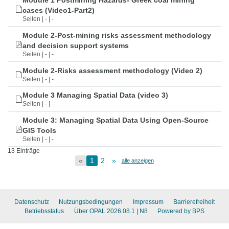
Module 1 Postmining Hazards- Greek coal mining
cases (Video1-Part2)
Seiten | - | -
Module 2-Post-mining risks assessment methodology
and decision support systems
Seiten | - | -
Module 2-Risks assessment methodology (Video 2)
Seiten | - | -
Module 3 Managing Spatial Data (video 3)
Seiten | - | -
Module 3: Managing Spatial Data Using Open-Source
GIS Tools
Seiten | - | -
13 Einträge
«
1
2
»
alle anzeigen
Datenschutz
Nutzungsbedingungen
Impressum
Barrierefreiheit
Betriebsstatus
Über OPAL 2026.08.1
| N8
Powered by BPS