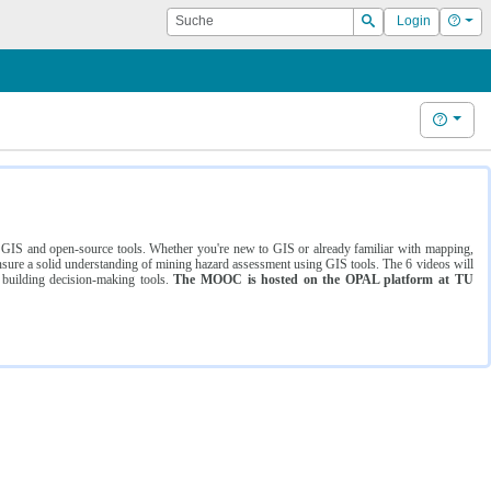
Suche
Hilf
Login
Suchen
Hilfe
ng GIS and open-source tools. Whether you're new to GIS or already familiar with mapping,
ure a solid understanding of mining hazard assessment using GIS tools. The 6 videos will
 building decision-making tools.
The MOOC is hosted on the OPAL platform at TU