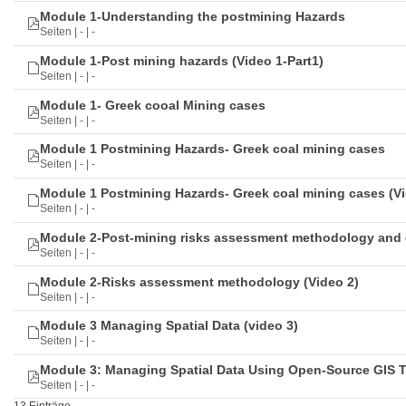
Module 1-Understanding the postmining Hazards
Seiten | - | -
Module 1-Post mining hazards (Video 1-Part1)
Seiten | - | -
Module 1- Greek cooal Mining cases
Seiten | - | -
Module 1 Postmining Hazards- Greek coal mining cases
Seiten | - | -
Module 1 Postmining Hazards- Greek coal mining cases (Vi
Seiten | - | -
Module 2-Post-mining risks assessment methodology and 
Seiten | - | -
Module 2-Risks assessment methodology (Video 2)
Seiten | - | -
Module 3 Managing Spatial Data (video 3)
Seiten | - | -
Module 3: Managing Spatial Data Using Open-Source GIS 
Seiten | - | -