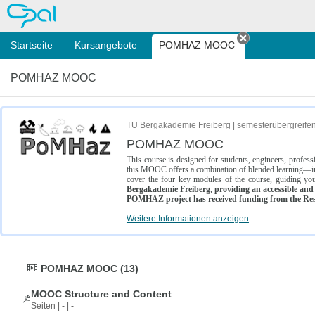
OPAL
Startseite
Kursangebote
POMHAZ MOOC
Tab schließe
POMHAZ MOOC
TU Bergakademie Freiberg | semesterübergreife
POMHAZ MOOC
This course is designed for students, engineers, profe
this MOOC offers a combination of blended learning—inc
cover the four key modules of the course, guiding you
Bergakademie Freiberg, providing an accessible and w
POMHAZ project has received funding from the Res
Weitere Informationen anzeigen
POMHAZ MOOC (13)
MOOC Structure and Content
Seiten | - | -