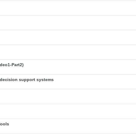
deo1-Part2)
decision support systems
Tools