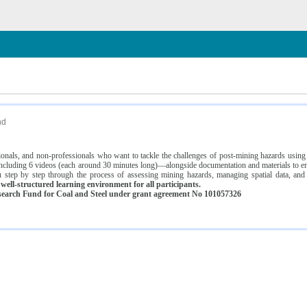
n
nd
ssionals, and non-professionals who want to tackle the challenges of post-mining hazards usi
luding 6 videos (each around 30 minutes long)—alongside documentation and materials to ens
 step by step through the process of assessing mining hazards, managing spatial data, and
ell-structured learning environment for all participants.
earch Fund for Coal and Steel under grant agreement No 101057326