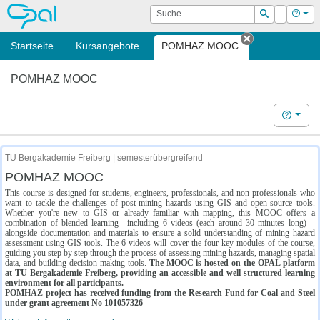
OPAL
Suche
Login
Hilf
Suchen
Startseite
Kursangebote
POMHAZ MOOC
Tab schließe
POMHAZ MOOC
Hilfe
TU Bergakademie Freiberg | semesterübergreifend
POMHAZ MOOC
This course is designed for students, engineers, professionals, and non-professionals who
want to tackle the challenges of post-mining hazards using GIS and open-source tools.
Whether you're new to GIS or already familiar with mapping, this MOOC offers a
combination of blended learning—including 6 videos (each around 30 minutes long)—
alongside documentation and materials to ensure a solid understanding of mining hazard
assessment using GIS tools. The 6 videos will cover the four key modules of the course,
guiding you step by step through the process of assessing mining hazards, managing spatial
data, and building decision-making tools.
The MOOC is hosted on the OPAL platform
at TU Bergakademie Freiberg, providing an accessible and well-structured learning
environment for all participants.
POMHAZ project has received funding from the Research Fund for Coal and Steel
under grant agreement No 101057326