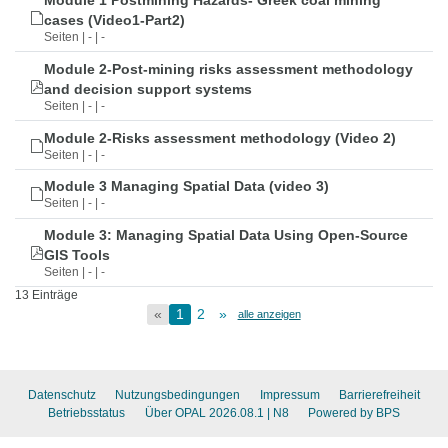
Module 1 Postmining Hazards- Greek coal mining
cases (Video1-Part2)
Seiten | - | -
Module 2-Post-mining risks assessment methodology
and decision support systems
Seiten | - | -
Module 2-Risks assessment methodology (Video 2)
Seiten | - | -
Module 3 Managing Spatial Data (video 3)
Seiten | - | -
Module 3: Managing Spatial Data Using Open-Source
GIS Tools
Seiten | - | -
13 Einträge
«
1
2
»
alle anzeigen
Datenschutz
Nutzungsbedingungen
Impressum
Barrierefreiheit
Betriebsstatus
Über OPAL 2026.08.1
| N8
Powered by BPS