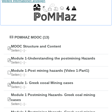
Weitere Informationen anzeigen
POMHAZ MOOC (13)
MOOC Structure and Content
Seiten | - | -
Module 1-Understanding the postmining Hazards
Seiten | - | -
Module 1-Post mining hazards (Video 1-Part1)
Seiten | - | -
Module 1- Greek cooal Mining cases
Seiten | - | -
Module 1 Postmining Hazards- Greek coal mining
cases
Seiten | - | -