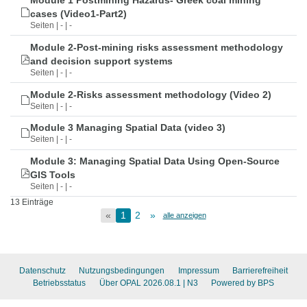
Module 1 Postmining Hazards- Greek coal mining
cases (Video1-Part2)
Seiten | - | -
Module 2-Post-mining risks assessment methodology
and decision support systems
Seiten | - | -
Module 2-Risks assessment methodology (Video 2)
Seiten | - | -
Module 3 Managing Spatial Data (video 3)
Seiten | - | -
Module 3: Managing Spatial Data Using Open-Source
GIS Tools
Seiten | - | -
13 Einträge
«
1
2
»
alle anzeigen
Datenschutz
Nutzungsbedingungen
Impressum
Barrierefreiheit
Betriebsstatus
Über OPAL 2026.08.1
| N3
Powered by BPS