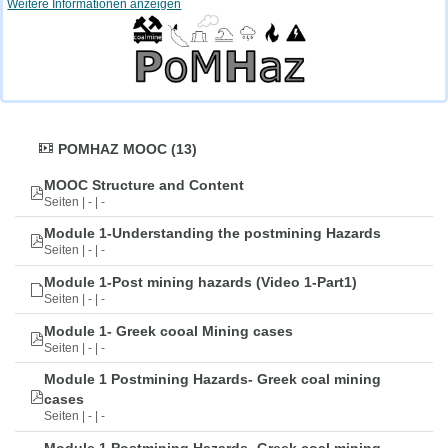
Weitere Informationen anzeigen
POMHAZ MOOC (13)
MOOC Structure and Content
Seiten | - | -
Module 1-Understanding the postmining Hazards
Seiten | - | -
Module 1-Post mining hazards (Video 1-Part1)
Seiten | - | -
Module 1- Greek cooal Mining cases
Seiten | - | -
Module 1 Postmining Hazards- Greek coal mining
cases
Seiten | - | -