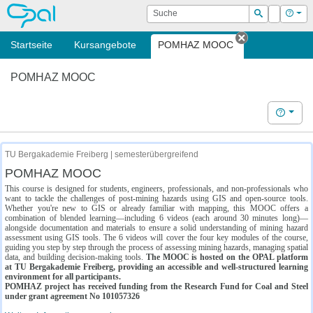
OPAL
Suche
Login
Hilf
Suchen
Startseite
Kursangebote
POMHAZ MOOC
Tab schließe
POMHAZ MOOC
Hilfe
TU Bergakademie Freiberg | semesterübergreifend
POMHAZ MOOC
This course is designed for students, engineers, professionals, and non-professionals who
want to tackle the challenges of post-mining hazards using GIS and open-source tools.
Whether you're new to GIS or already familiar with mapping, this MOOC offers a
combination of blended learning—including 6 videos (each around 30 minutes long)—
alongside documentation and materials to ensure a solid understanding of mining hazard
assessment using GIS tools. The 6 videos will cover the four key modules of the course,
guiding you step by step through the process of assessing mining hazards, managing spatial
data, and building decision-making tools.
The MOOC is hosted on the OPAL platform
at TU Bergakademie Freiberg, providing an accessible and well-structured learning
environment for all participants.
POMHAZ project has received funding from the Research Fund for Coal and Steel
under grant agreement No 101057326