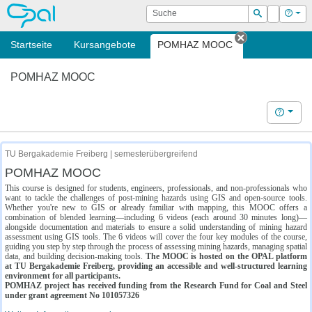
OPAL
Suche
Login
Hilf
Suchen
Startseite
Kursangebote
POMHAZ MOOC
Tab schließe
POMHAZ MOOC
Hilfe
TU Bergakademie Freiberg | semesterübergreifend
POMHAZ MOOC
This course is designed for students, engineers, professionals, and non-professionals who
want to tackle the challenges of post-mining hazards using GIS and open-source tools.
Whether you're new to GIS or already familiar with mapping, this MOOC offers a
combination of blended learning—including 6 videos (each around 30 minutes long)—
alongside documentation and materials to ensure a solid understanding of mining hazard
assessment using GIS tools. The 6 videos will cover the four key modules of the course,
guiding you step by step through the process of assessing mining hazards, managing spatial
data, and building decision-making tools.
The MOOC is hosted on the OPAL platform
at TU Bergakademie Freiberg, providing an accessible and well-structured learning
environment for all participants.
POMHAZ project has received funding from the Research Fund for Coal and Steel
under grant agreement No 101057326