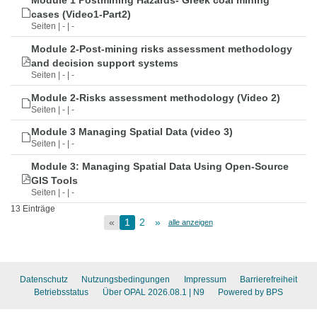
Module 1 Postmining Hazards- Greek coal mining
cases (Video1-Part2)
Seiten | - | -
Module 2-Post-mining risks assessment methodology
and decision support systems
Seiten | - | -
Module 2-Risks assessment methodology (Video 2)
Seiten | - | -
Module 3 Managing Spatial Data (video 3)
Seiten | - | -
Module 3: Managing Spatial Data Using Open-Source
GIS Tools
Seiten | - | -
13 Einträge
«
1
2
»
alle anzeigen
Datenschutz
Nutzungsbedingungen
Impressum
Barrierefreiheit
Betriebsstatus
Über OPAL 2026.08.1
| N9
Powered by BPS