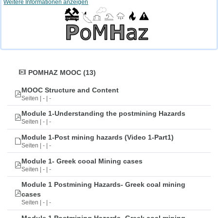
Weitere Informationen anzeigen
POMHAZ MOOC (13)
MOOC Structure and Content
Seiten | - | -
Module 1-Understanding the postmining Hazards
Seiten | - | -
Module 1-Post mining hazards (Video 1-Part1)
Seiten | - | -
Module 1- Greek cooal Mining cases
Seiten | - | -
Module 1 Postmining Hazards- Greek coal mining
cases
Seiten | - | -