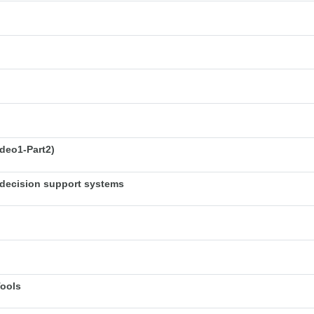
deo1-Part2)
decision support systems
Tools