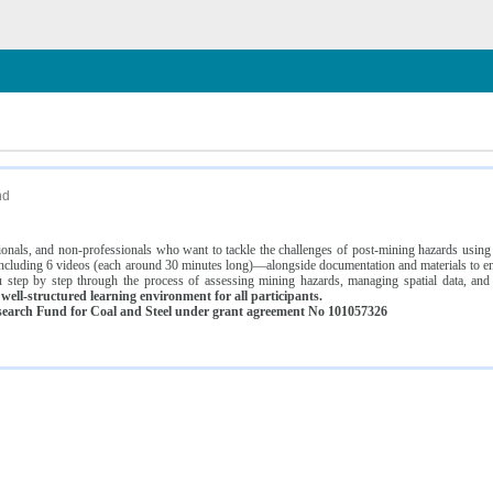
n
nd
ssionals, and non-professionals who want to tackle the challenges of post-mining hazards usi
luding 6 videos (each around 30 minutes long)—alongside documentation and materials to ens
 step by step through the process of assessing mining hazards, managing spatial data, and
ell-structured learning environment for all participants.
earch Fund for Coal and Steel under grant agreement No 101057326