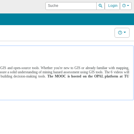
Suche
Hilf
Login
Suchen
Hilfe
ng GIS and open-source tools. Whether you're new to GIS or already familiar with mapping,
ure a solid understanding of mining hazard assessment using GIS tools. The 6 videos will
 building decision-making tools.
The MOOC is hosted on the OPAL platform at TU