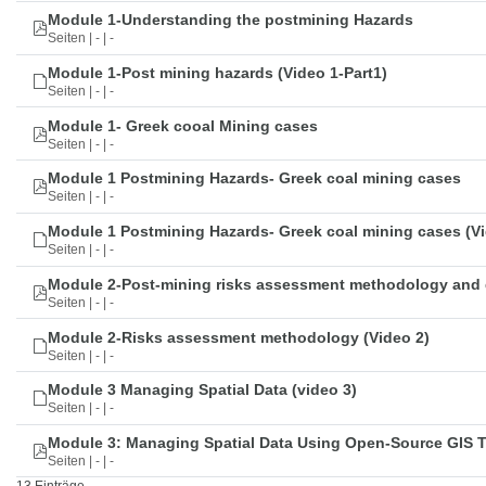
Module 1-Understanding the postmining Hazards
Seiten | - | -
Module 1-Post mining hazards (Video 1-Part1)
Seiten | - | -
Module 1- Greek cooal Mining cases
Seiten | - | -
Module 1 Postmining Hazards- Greek coal mining cases
Seiten | - | -
Module 1 Postmining Hazards- Greek coal mining cases (Vi
Seiten | - | -
Module 2-Post-mining risks assessment methodology and 
Seiten | - | -
Module 2-Risks assessment methodology (Video 2)
Seiten | - | -
Module 3 Managing Spatial Data (video 3)
Seiten | - | -
Module 3: Managing Spatial Data Using Open-Source GIS 
Seiten | - | -