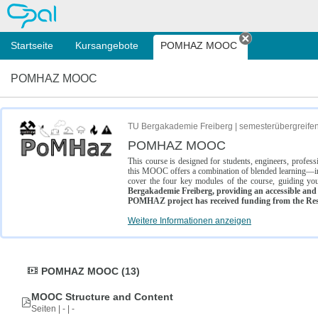
OPAL
Startseite
Kursangebote
POMHAZ MOOC
Tab schließe
POMHAZ MOOC
TU Bergakademie Freiberg | semesterübergreife
POMHAZ MOOC
This course is designed for students, engineers, profe
this MOOC offers a combination of blended learning—inc
cover the four key modules of the course, guiding you
Bergakademie Freiberg, providing an accessible and w
POMHAZ project has received funding from the Res
Weitere Informationen anzeigen
POMHAZ MOOC (13)
MOOC Structure and Content
Seiten | - | -