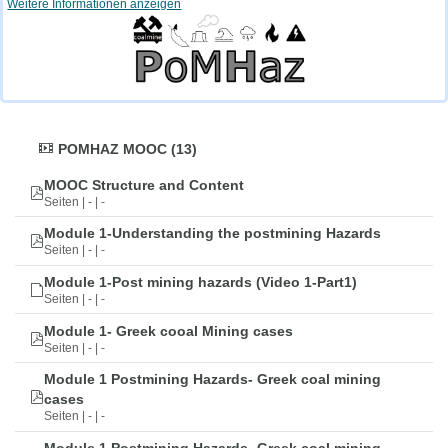
Weitere Informationen anzeigen
POMHAZ MOOC (13)
MOOC Structure and Content
Seiten | - | -
Module 1-Understanding the postmining Hazards
Seiten | - | -
Module 1-Post mining hazards (Video 1-Part1)
Seiten | - | -
Module 1- Greek cooal Mining cases
Seiten | - | -
Module 1 Postmining Hazards- Greek coal mining
cases
Seiten | - | -