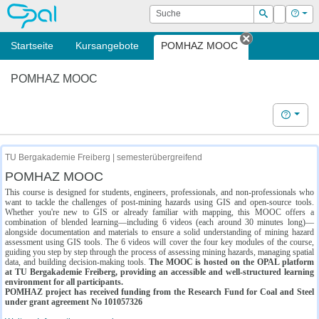
OPAL
Suche
Login
Hilf
Suchen
Startseite
Kursangebote
POMHAZ MOOC
Tab schließe
POMHAZ MOOC
Hilfe
TU Bergakademie Freiberg | semesterübergreifend
POMHAZ MOOC
This course is designed for students, engineers, professionals, and non-professionals who
want to tackle the challenges of post-mining hazards using GIS and open-source tools.
Whether you're new to GIS or already familiar with mapping, this MOOC offers a
combination of blended learning—including 6 videos (each around 30 minutes long)—
alongside documentation and materials to ensure a solid understanding of mining hazard
assessment using GIS tools. The 6 videos will cover the four key modules of the course,
guiding you step by step through the process of assessing mining hazards, managing spatial
data, and building decision-making tools.
The MOOC is hosted on the OPAL platform
at TU Bergakademie Freiberg, providing an accessible and well-structured learning
environment for all participants.
POMHAZ project has received funding from the Research Fund for Coal and Steel
under grant agreement No 101057326