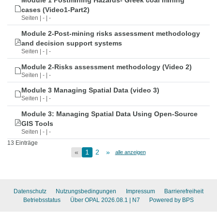
Module 1 Postmining Hazards- Greek coal mining
cases (Video1-Part2)
Seiten | - | -
Module 2-Post-mining risks assessment methodology
and decision support systems
Seiten | - | -
Module 2-Risks assessment methodology (Video 2)
Seiten | - | -
Module 3 Managing Spatial Data (video 3)
Seiten | - | -
Module 3: Managing Spatial Data Using Open-Source
GIS Tools
Seiten | - | -
13 Einträge
«
1
2
»
alle anzeigen
Datenschutz
Nutzungsbedingungen
Impressum
Barrierefreiheit
Betriebsstatus
Über OPAL 2026.08.1
| N7
Powered by BPS