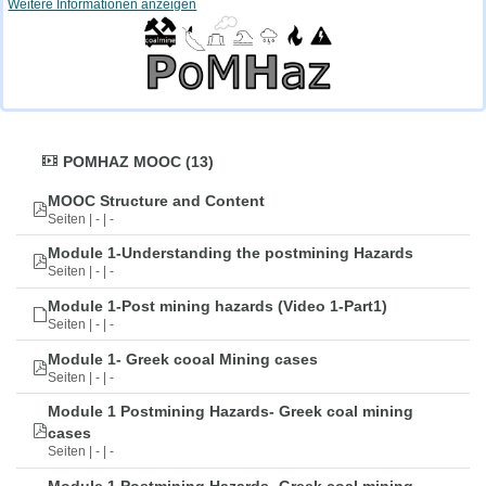
Weitere Informationen anzeigen
POMHAZ MOOC (13)
MOOC Structure and Content
Seiten | - | -
Module 1-Understanding the postmining Hazards
Seiten | - | -
Module 1-Post mining hazards (Video 1-Part1)
Seiten | - | -
Module 1- Greek cooal Mining cases
Seiten | - | -
Module 1 Postmining Hazards- Greek coal mining
cases
Seiten | - | -