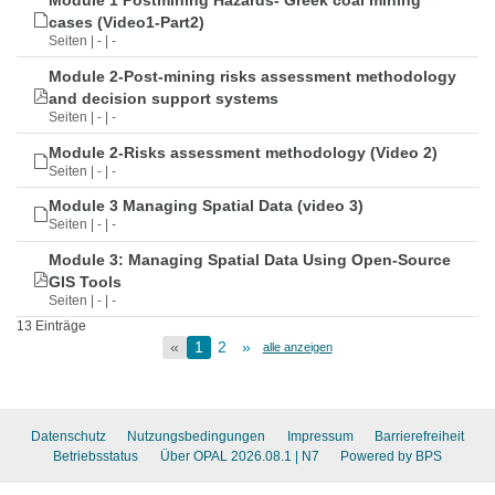
Module 1 Postmining Hazards- Greek coal mining
cases (Video1-Part2)
Seiten | - | -
Module 2-Post-mining risks assessment methodology
and decision support systems
Seiten | - | -
Module 2-Risks assessment methodology (Video 2)
Seiten | - | -
Module 3 Managing Spatial Data (video 3)
Seiten | - | -
Module 3: Managing Spatial Data Using Open-Source
GIS Tools
Seiten | - | -
13 Einträge
«
1
2
»
alle anzeigen
Datenschutz
Nutzungsbedingungen
Impressum
Barrierefreiheit
Betriebsstatus
Über OPAL 2026.08.1
| N7
Powered by BPS