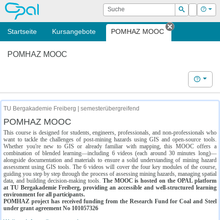
OPAL
Suche
Login
Hilf
Suchen
Startseite
Kursangebote
POMHAZ MOOC
Tab schließe
POMHAZ MOOC
Hilfe
TU Bergakademie Freiberg | semesterübergreifend
POMHAZ MOOC
This course is designed for students, engineers, professionals, and non-professionals who
want to tackle the challenges of post-mining hazards using GIS and open-source tools.
Whether you're new to GIS or already familiar with mapping, this MOOC offers a
combination of blended learning—including 6 videos (each around 30 minutes long)—
alongside documentation and materials to ensure a solid understanding of mining hazard
assessment using GIS tools. The 6 videos will cover the four key modules of the course,
guiding you step by step through the process of assessing mining hazards, managing spatial
data, and building decision-making tools.
The MOOC is hosted on the OPAL platform
at TU Bergakademie Freiberg, providing an accessible and well-structured learning
environment for all participants.
POMHAZ project has received funding from the Research Fund for Coal and Steel
under grant agreement No 101057326